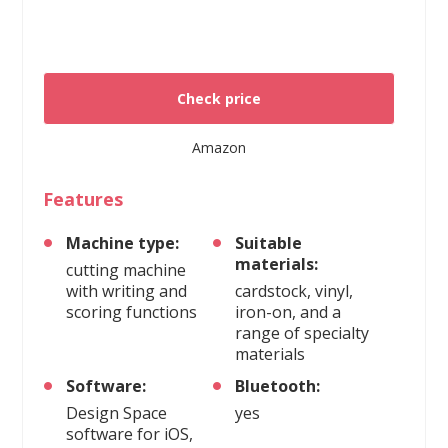
Check price
Amazon
Features
Machine type:
Suitable
materials:
cutting machine
with writing and
cardstock, vinyl,
scoring functions
iron-on, and a
range of specialty
materials
Software:
Bluetooth:
Design Space
yes
software for iOS,