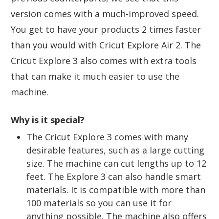
version comes with a much-improved speed.
You get to have your products 2 times faster
than you would with Cricut Explore Air 2. The
Cricut Explore 3 also comes with extra tools
that can make it much easier to use the
machine.
Why is it special?
The Cricut Explore 3 comes with many
desirable features, such as a large cutting
size. The machine can cut lengths up to 12
feet. The Explore 3 can also handle smart
materials. It is compatible with more than
100 materials so you can use it for
anything possible. The machine also offers