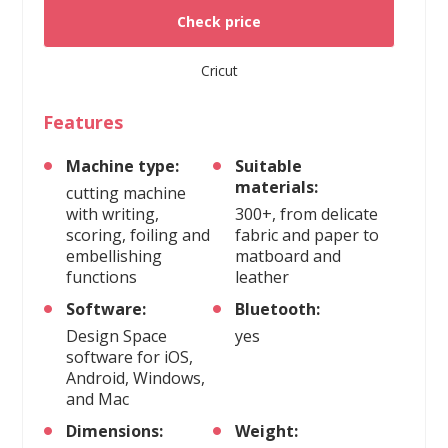
Check price
Cricut
Features
Machine type:
Suitable
materials:
cutting machine
with writing,
300+, from delicate
scoring, foiling and
fabric and paper to
embellishing
matboard and
functions
leather
Software:
Bluetooth:
Design Space
yes
software for iOS,
Android, Windows,
and Mac
Dimensions:
Weight: