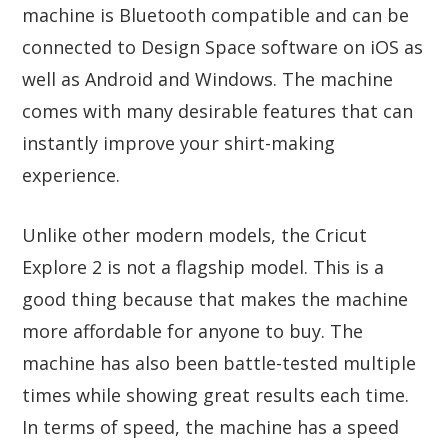
machine is Bluetooth compatible and can be
connected to Design Space software on iOS as
well as Android and Windows. The machine
comes with many desirable features that can
instantly improve your shirt-making
experience.
Unlike other modern models, the Cricut
Explore 2 is not a flagship model. This is a
good thing because that makes the machine
more affordable for anyone to buy. The
machine has also been battle-tested multiple
times while showing great results each time.
In terms of speed, the machine has a speed