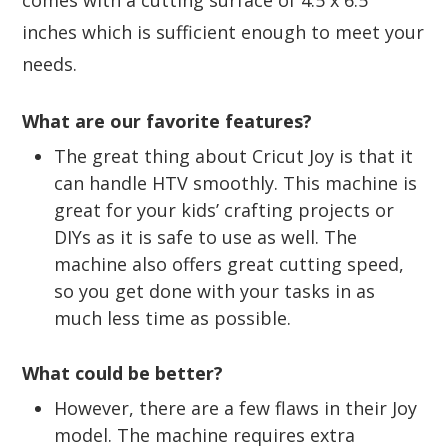
inches which is sufficient enough to meet your
needs.
What are our favorite features?
The great thing about Cricut Joy is that it
can handle HTV smoothly. This machine is
great for your kids’ crafting projects or
DIYs as it is safe to use as well. The
machine also offers great cutting speed,
so you get done with your tasks in as
much less time as possible.
What could be better?
However, there are a few flaws in their Joy
model. The machine requires extra