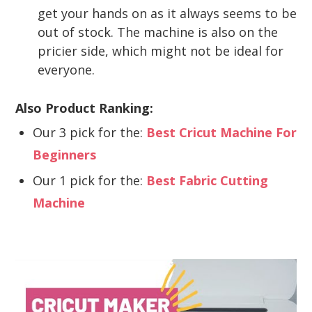
get your hands on as it always seems to be
out of stock. The machine is also on the
pricier side, which might not be ideal for
everyone.
Also Product Ranking:
Our 3 pick for the:
Best Cricut Machine For
Beginners
Our 1 pick for the:
Best Fabric Cutting
Machine