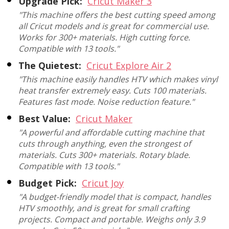
Upgrade Pick:
Cricut Maker 3
"This machine offers the best cutting speed among
all Cricut models and is great for commercial use.
Works for 300+ materials. High cutting force.
Compatible with 13 tools."
The Quietest:
Cricut Explore Air 2
"This machine easily handles HTV which makes vinyl
heat transfer extremely easy. Cuts 100 materials.
Features fast mode. Noise reduction feature."
Best Value:
Cricut Maker
"A powerful and affordable cutting machine that
cuts through anything, even the strongest of
materials. Cuts 300+ materials. Rotary blade.
Compatible with 13 tools."
Budget Pick:
Cricut Joy
"A budget-friendly model that is compact, handles
HTV smoothly, and is great for small crafting
projects. Compact and portable. Weighs only 3.9