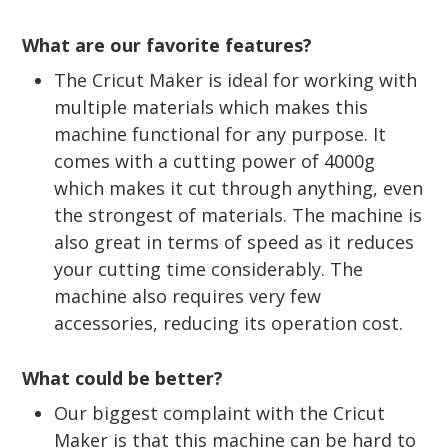
What are our favorite features?
The Cricut Maker is ideal for working with
multiple materials which makes this
machine functional for any purpose. It
comes with a cutting power of 4000g
which makes it cut through anything, even
the strongest of materials. The machine is
also great in terms of speed as it reduces
your cutting time considerably. The
machine also requires very few
accessories, reducing its operation cost.
What could be better?
Our biggest complaint with the Cricut
Maker is that this machine can be hard to