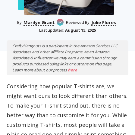
Marilyn Grant
Julie Flores
By
Reviewed By
Last updated:
August 15, 2025
CraftyHangouts is a participant in the Amazon Services LLC
Associates and other affiliate Programs. As an Amazon
Associate & Influencer we may earn a commission through
products purchased using links or buttons on this page.
Learn more about our process
here
Considering how popular T-shirts are, we
might want ours to look different than others.
To make your T-shirt stand out, there is no
better way than to customize it for you. While
customizing T-shirts, most people will take a
plain colored one and simply print something