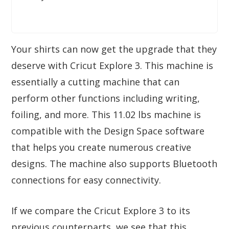
Your shirts can now get the upgrade that they
deserve with Cricut Explore 3. This machine is
essentially a cutting machine that can
perform other functions including writing,
foiling, and more. This 11.02 lbs machine is
compatible with the Design Space software
that helps you create numerous creative
designs. The machine also supports Bluetooth
connections for easy connectivity.
If we compare the Cricut Explore 3 to its
previous counterparts, we see that this