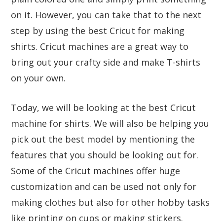
on it. However, you can take that to the next
step by using the best Cricut for making
shirts. Cricut machines are a great way to
bring out your crafty side and make T-shirts
on your own.
Today, we will be looking at the best Cricut
machine for shirts. We will also be helping you
pick out the best model by mentioning the
features that you should be looking out for.
Some of the Cricut machines offer huge
customization and can be used not only for
making clothes but also for other hobby tasks
like printing on cups or making stickers.