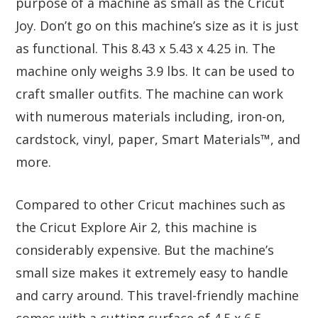
purpose of a machine as small as the Cricut
Joy. Don’t go on this machine’s size as it is just
as functional. This 8.43 x 5.43 x 4.25 in. The
machine only weighs 3.9 lbs. It can be used to
craft smaller outfits. The machine can work
with numerous materials including, iron-on,
cardstock, vinyl, paper, Smart Materials™, and
more.
Compared to other Cricut machines such as
the Cricut Explore Air 2, this machine is
considerably expensive. But the machine’s
small size makes it extremely easy to handle
and carry around. This travel-friendly machine
comes with a cutting surface of 4.5 x 6.5