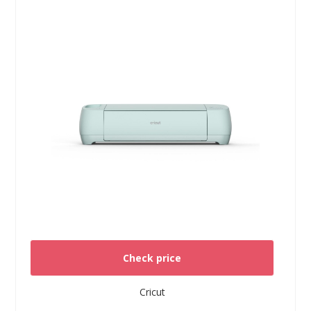
Check price
Cricut