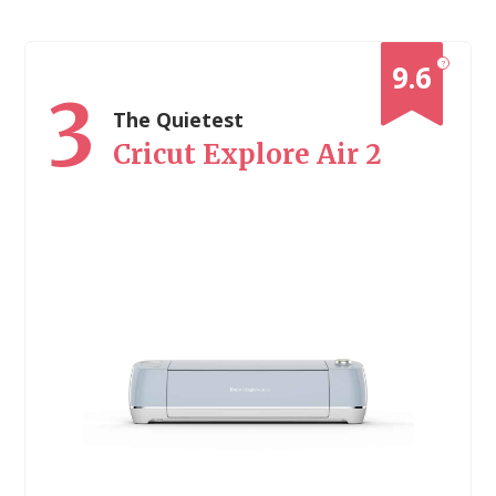
?
9.6
3
The Quietest
Cricut Explore Air 2