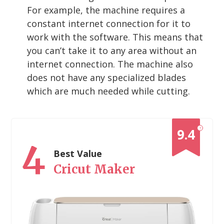
For example, the machine requires a
constant internet connection for it to
work with the software. This means that
you can’t take it to any area without an
internet connection. The machine also
does not have any specialized blades
which are much needed while cutting.
?
9.4
4
Best Value
Cricut Maker