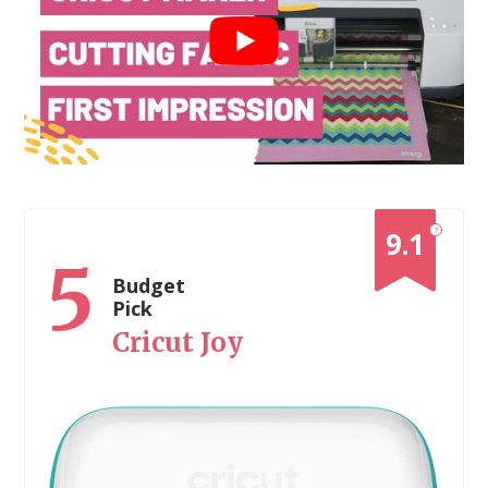
?
9.1
5
Budget
Pick
Cricut Joy