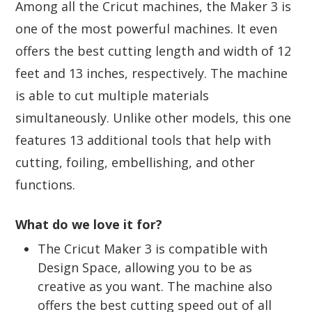
Among all the Cricut machines, the Maker 3 is
one of the most powerful machines. It even
offers the best cutting length and width of 12
feet and 13 inches, respectively. The machine
is able to cut multiple materials
simultaneously. Unlike other models, this one
features 13 additional tools that help with
cutting, foiling, embellishing, and other
functions.
What do we love it for?
The Cricut Maker 3 is compatible with
Design Space, allowing you to be as
creative as you want. The machine also
offers the best cutting speed out of all