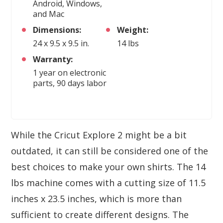
Android, Windows,
and Mac
Dimensions:
Weight:
24 x 9.5 x 9.5 in.
14 lbs
Warranty:
1 year on electronic
parts, 90 days labor
While the Cricut Explore 2 might be a bit
outdated, it can still be considered one of the
best choices to make your own shirts. The 14
lbs machine comes with a cutting size of 11.5
inches x 23.5 inches, which is more than
sufficient to create different designs. The