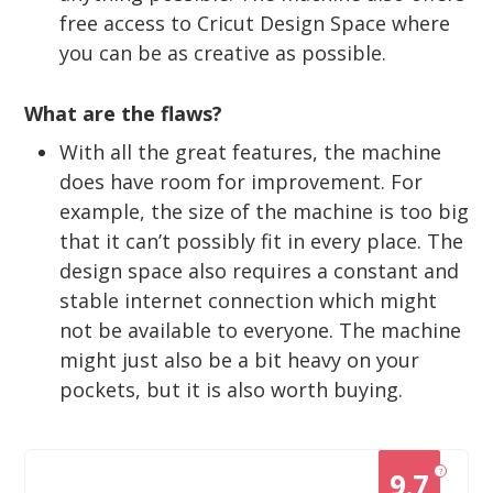
free access to Cricut Design Space where
you can be as creative as possible.
What are the flaws?
With all the great features, the machine
does have room for improvement. For
example, the size of the machine is too big
that it can’t possibly fit in every place. The
design space also requires a constant and
stable internet connection which might
not be available to everyone. The machine
might just also be a bit heavy on your
pockets, but it is also worth buying.
?
9.7