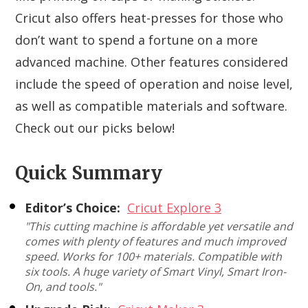
Cricut also offers heat-presses for those who
don’t want to spend a fortune on a more
advanced machine. Other features considered
include the speed of operation and noise level,
as well as compatible materials and software.
Check out our picks below!
Quick Summary
Editor’s Choice:
Cricut Explore 3
"This cutting machine is affordable yet versatile and
comes with plenty of features and much improved
speed. Works for 100+ materials. Compatible with
six tools. A huge variety of Smart Vinyl, Smart Iron-
On, and tools."