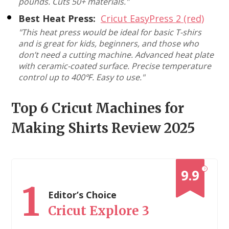
pounds. Cuts 50+ materials."
Best Heat Press:
Cricut EasyPress 2 (red)
"This heat press would be ideal for basic T-shirs
and is great for kids, beginners, and those who
don’t need a cutting machine. Advanced heat plate
with ceramic-coated surface. Precise temperature
control up to 400℉. Easy to use."
Top 6 Cricut Machines for
Making Shirts Review 2025
?
9.9
1
Editor’s Choice
Cricut Explore 3