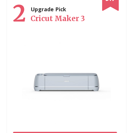
2
Upgrade Pick
Cricut Maker 3