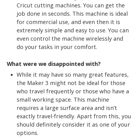
Cricut cutting machines. You can get the
job done in seconds. This machine is ideal
for commercial use, and even then it is
extremely simple and easy to use. You can
even control the machine wirelessly and
do your tasks in your comfort.
What were we disappointed with?
While it may have so many great features,
the Maker 3 might not be ideal for those
who travel frequently or those who have a
small working space. This machine
requires a large surface area and isn’t
exactly travel-friendly. Apart from this, you
should definitely consider it as one of your
options.