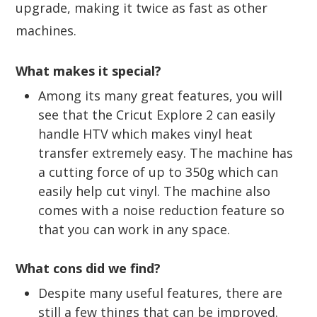
upgrade, making it twice as fast as other
machines.
What makes it special?
Among its many great features, you will
see that the Cricut Explore 2 can easily
handle HTV which makes vinyl heat
transfer extremely easy. The machine has
a cutting force of up to 350g which can
easily help cut vinyl. The machine also
comes with a noise reduction feature so
that you can work in any space.
What cons did we find?
Despite many useful features, there are
still a few things that can be improved.