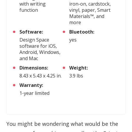
with writing
iron-on, cardstock,
function
vinyl, paper, Smart
Materials™, and
more
Software:
Bluetooth:
Design Space
yes
software for iOS,
Android, Windows,
and Mac
Dimensions:
Weight:
8.43 x 5.43 x 4.25 in.
3.9 lbs
Warranty:
1-year limited
You might be wondering what would be the