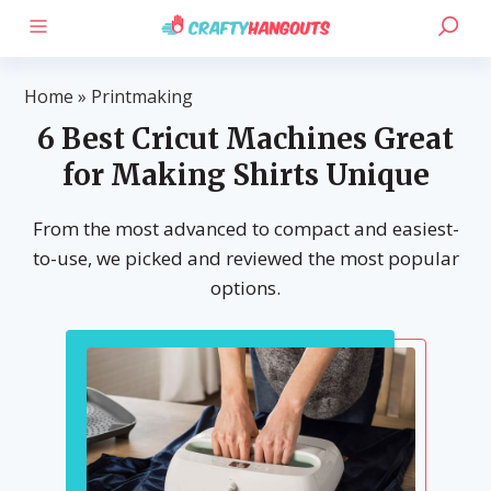
Home
»
Printmaking
6 Best Cricut Machines Great
for Making Shirts Unique
From the most advanced to compact and easiest-
to-use, we picked and reviewed the most popular
options.