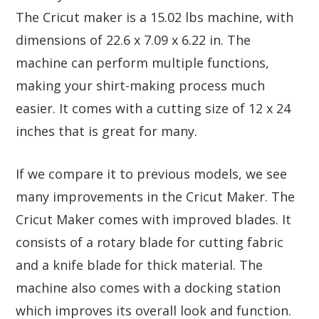
The Cricut maker is a 15.02 lbs machine, with
dimensions of 22.6 x 7.09 x 6.22 in. The
machine can perform multiple functions,
making your shirt-making process much
easier. It comes with a cutting size of 12 x 24
inches that is great for many.
If we compare it to previous models, we see
many improvements in the Cricut Maker. The
Cricut Maker comes with improved blades. It
consists of a rotary blade for cutting fabric
and a knife blade for thick material. The
machine also comes with a docking station
which improves its overall look and function.