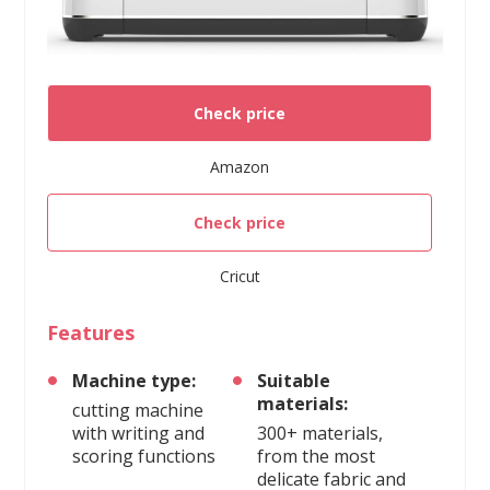
Check price
Amazon
Check price
Cricut
Features
Machine type:
Suitable
materials:
cutting machine
with writing and
300+ materials,
scoring functions
from the most
delicate fabric and