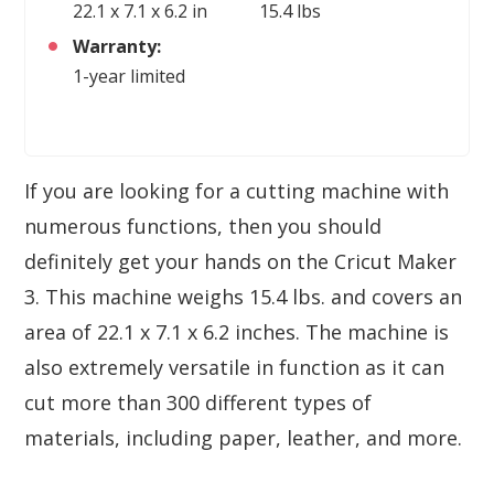
22.1 x 7.1 x 6.2 in
15.4 lbs
Warranty:
1-year limited
If you are looking for a cutting machine with
numerous functions, then you should
definitely get your hands on the Cricut Maker
3. This machine weighs 15.4 lbs. and covers an
area of 22.1 x 7.1 x 6.2 inches. The machine is
also extremely versatile in function as it can
cut more than 300 different types of
materials, including paper, leather, and more.