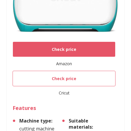
Check price
Amazon
Check price
Cricut
Features
Machine type:
Suitable
materials:
cutting machine