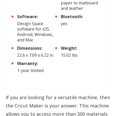
paper to matboard
and leather
Software:
Bluetooth:
Design Space
yes
software for iOS,
Android, Windows,
and Mac
Dimensions:
Weight:
22.6 x 7.09 x 6.22 in.
15.02 lbs
Warranty:
1-year limited
If you are looking for a versatile machine, then
the Cricut Maker is your answer. This machine
allows you to access more than 300 materials.