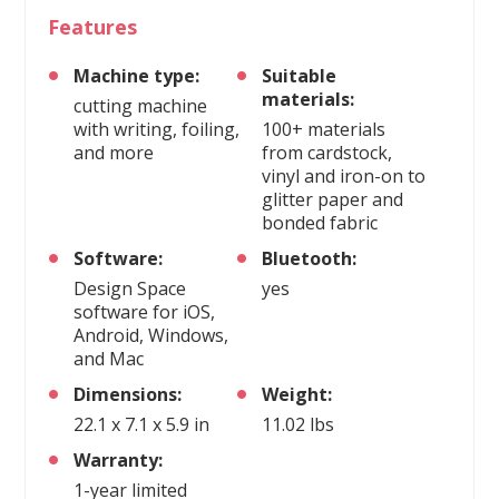
Features
Machine type:
Suitable
materials:
cutting machine
with writing, foiling,
100+ materials
and more
from cardstock,
vinyl and iron-on to
glitter paper and
bonded fabric
Software:
Bluetooth:
Design Space
yes
software for iOS,
Android, Windows,
and Mac
Dimensions:
Weight:
22.1 x 7.1 x 5.9 in
11.02 lbs
Warranty:
1-year limited