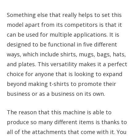
Something else that really helps to set this
model apart from its competitors is that it
can be used for multiple applications. It is
designed to be functional in five different
ways, which include shirts, mugs, bags, hats,
and plates. This versatility makes it a perfect
choice for anyone that is looking to expand
beyond making t-shirts to promote their
business or as a business on its own.
The reason that this machine is able to
produce so many different items is thanks to
all of the attachments that come with it. You