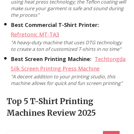
using heat press technology; the Teflon coating will
make sure your garment is safe and sound during
the process"
Best Commercial T-Shirt Printer:
Refretonic MT-TA3
"A heavy-duty machine that uses DTG technology
to create a ton of customized T-shirts in no time"
Best Screen Printing Machine:
Techtongda
Silk Screen Printing Press Machine
"A decent addition to your printing studio, this
machine allows for quick and fun screen printing"
Top 5 T-Shirt Printing
Machines Review 2025