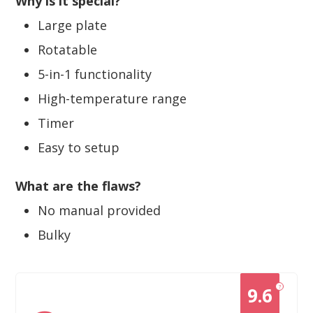
Why is it special?
Large plate
Rotatable
5-in-1 functionality
High-temperature range
Timer
Easy to setup
What are the flaws?
No manual provided
Bulky
?
9.6