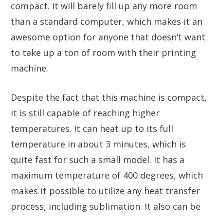
compact. It will barely fill up any more room
than a standard computer, which makes it an
awesome option for anyone that doesn’t want
to take up a ton of room with their printing
machine.
Despite the fact that this machine is compact,
it is still capable of reaching higher
temperatures. It can heat up to its full
temperature in about 3 minutes, which is
quite fast for such a small model. It has a
maximum temperature of 400 degrees, which
makes it possible to utilize any heat transfer
process, including sublimation. It also can be