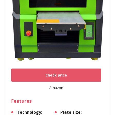
Check price
Amazon
Features
Technology:
Plate size: