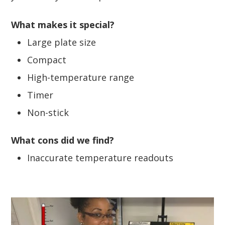
What makes it special?
Large plate size
Compact
High-temperature range
Timer
Non-stick
What cons did we find?
Inaccurate temperature readouts