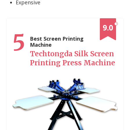
Expensive
?
9.0
5
Best Screen Printing
Machine
Techtongda Silk Screen
Printing Press Machine