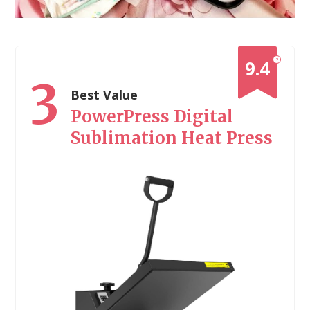
?
9.4
3
Best Value
PowerPress Digital
Sublimation Heat Press