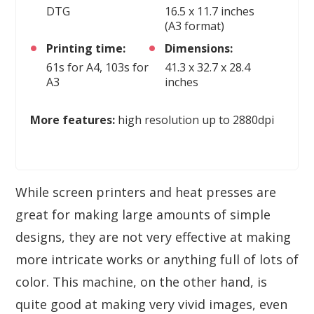
DTG
16.5 x 11.7 inches
(A3 format)
Printing time:
Dimensions:
61s for A4, 103s for
41.3 x 32.7 x 28.4
A3
inches
More features:
high resolution up to 2880dpi
While screen printers and heat presses are
great for making large amounts of simple
designs, they are not very effective at making
more intricate works or anything full of lots of
color. This machine, on the other hand, is
quite good at making very vivid images, even