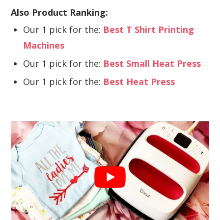
Also Product Ranking:
Our 1 pick for the:
Best T Shirt Printing
Machines
Our 1 pick for the:
Best Small Heat Press
Our 1 pick for the:
Best Heat Press