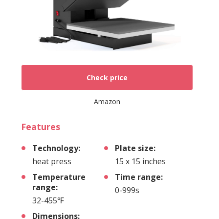
Check price
Amazon
Features
Technology:
Plate size:
heat press
15 x 15 inches
Temperature
Time range:
range:
0-999s
32-455℉
Dimensions: