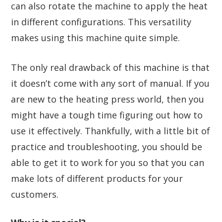
can also rotate the machine to apply the heat
in different configurations. This versatility
makes using this machine quite simple.
The only real drawback of this machine is that
it doesn’t come with any sort of manual. If you
are new to the heating press world, then you
might have a tough time figuring out how to
use it effectively. Thankfully, with a little bit of
practice and troubleshooting, you should be
able to get it to work for you so that you can
make lots of different products for your
customers.