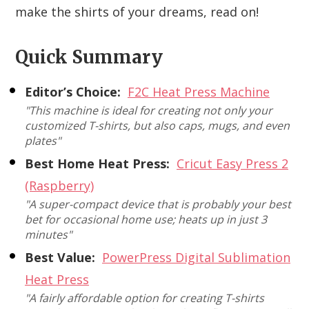
make the shirts of your dreams, read on!
Quick Summary
Editor’s Choice:
F2C Heat Press Machine
"This machine is ideal for creating not only your
customized T-shirts, but also caps, mugs, and even
plates"
Best Home Heat Press:
Cricut Easy Press 2
(Raspberry)
"A super-compact device that is probably your best
bet for occasional home use; heats up in just 3
minutes"
Best Value:
PowerPress Digital Sublimation
Heat Press
"A fairly affordable option for creating T-shirts