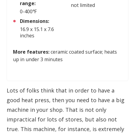
range:
not limited
0-400℉
Dimensions:
16.9 x 15.1 x 7.6
inches
More features:
ceramic coated surface; heats
up in under 3 minutes
Lots of folks think that in order to have a
good heat press, then you need to have a big
machine in your shop. That is not only
impractical for lots of stores, but also not
true. This machine, for instance, is extremely