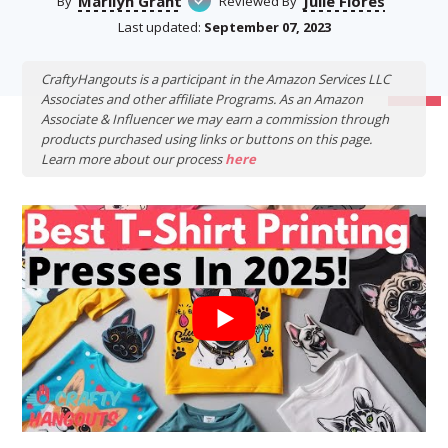
Marilyn Grant
Julie Flores
By
Reviewed By
Last updated:
September 07, 2023
CraftyHangouts is a participant in the Amazon Services LLC
Associates and other affiliate Programs. As an Amazon
Associate & Influencer we may earn a commission through
products purchased using links or buttons on this page.
Learn more about our process
here