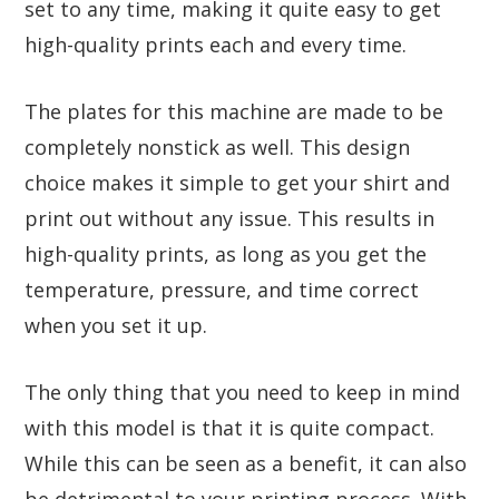
set to any time, making it quite easy to get
high-quality prints each and every time.
The plates for this machine are made to be
completely nonstick as well. This design
choice makes it simple to get your shirt and
print out without any issue. This results in
high-quality prints, as long as you get the
temperature, pressure, and time correct
when you set it up.
The only thing that you need to keep in mind
with this model is that it is quite compact.
While this can be seen as a benefit, it can also
be detrimental to your printing process. With