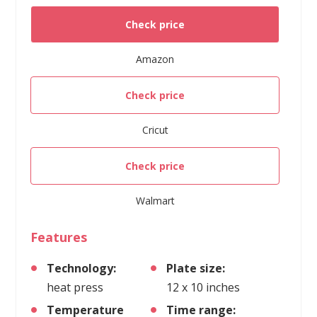
Check price
Amazon
Check price
Cricut
Check price
Walmart
Features
Technology:
Plate size:
heat press
12 x 10 inches
Temperature
Time range: