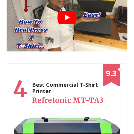
?
9.3
4
Best Commercial T-Shirt
Printer
Refretonic MT-TA3