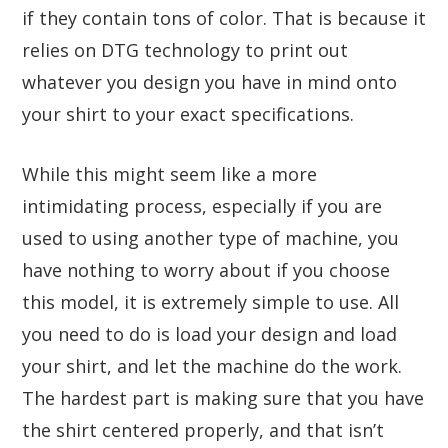
if they contain tons of color. That is because it
relies on DTG technology to print out
whatever you design you have in mind onto
your shirt to your exact specifications.
While this might seem like a more
intimidating process, especially if you are
used to using another type of machine, you
have nothing to worry about if you choose
this model, it is extremely simple to use. All
you need to do is load your design and load
your shirt, and let the machine do the work.
The hardest part is making sure that you have
the shirt centered properly, and that isn’t