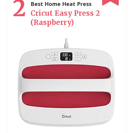
2
Best Home Heat Press
Cricut Easy Press 2
(Raspberry)