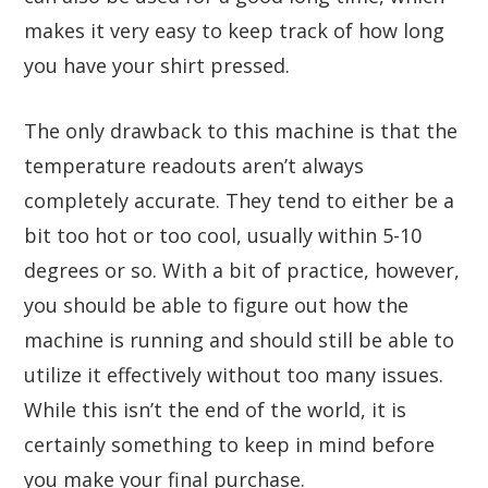
makes it very easy to keep track of how long
you have your shirt pressed.
The only drawback to this machine is that the
temperature readouts aren’t always
completely accurate. They tend to either be a
bit too hot or too cool, usually within 5-10
degrees or so. With a bit of practice, however,
you should be able to figure out how the
machine is running and should still be able to
utilize it effectively without too many issues.
While this isn’t the end of the world, it is
certainly something to keep in mind before
you make your final purchase.