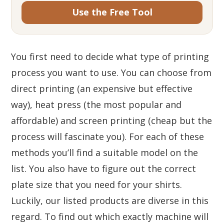
Use the Free Tool
You first need to decide what type of printing
process you want to use. You can choose from
direct printing (an expensive but effective
way), heat press (the most popular and
affordable) and screen printing (cheap but the
process will fascinate you). For each of these
methods you’ll find a suitable model on the
list. You also have to figure out the correct
plate size that you need for your shirts.
Luckily, our listed products are diverse in this
regard. To find out which exactly machine will