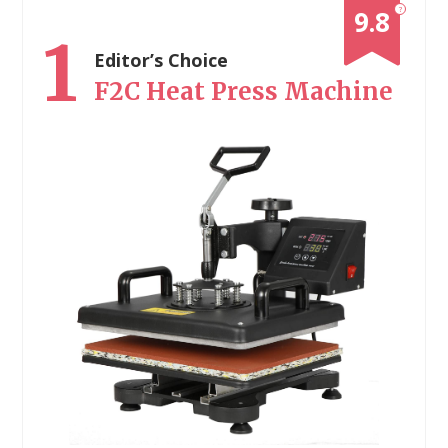
?
9.8
1
Editor’s Choice
F2C Heat Press Machine