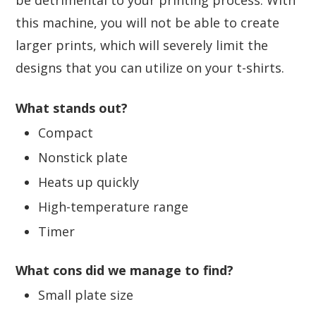
this machine, you will not be able to create
larger prints, which will severely limit the
designs that you can utilize on your t-shirts.
What stands out?
Compact
Nonstick plate
Heats up quickly
High-temperature range
Timer
What cons did we manage to find?
Small plate size