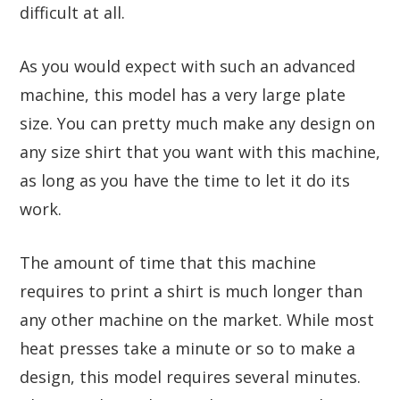
difficult at all.
As you would expect with such an advanced
machine, this model has a very large plate
size. You can pretty much make any design on
any size shirt that you want with this machine,
as long as you have the time to let it do its
work.
The amount of time that this machine
requires to print a shirt is much longer than
any other machine on the market. While most
heat presses take a minute or so to make a
design, this model requires several minutes.