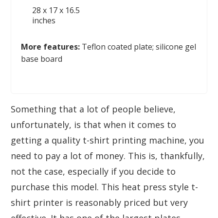
28 x 17 x 16.5
inches
More features:
Teflon coated plate; silicone gel
base board
Something that a lot of people believe,
unfortunately, is that when it comes to
getting a quality t-shirt printing machine, you
need to pay a lot of money. This is, thankfully,
not the case, especially if you decide to
purchase this model. This heat press style t-
shirt printer is reasonably priced but very