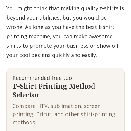
You might think that making quality t-shirts is
beyond your abilities, but you would be
wrong. As long as you have the best t-shirt
printing machine, you can make awesome
shirts to promote your business or show off
your cool designs quickly and easily.
Recommended free tool
T-Shirt Printing Method
Selector
Compare HTV, sublimation, screen
printing, Cricut, and other shirt-printing
methods.