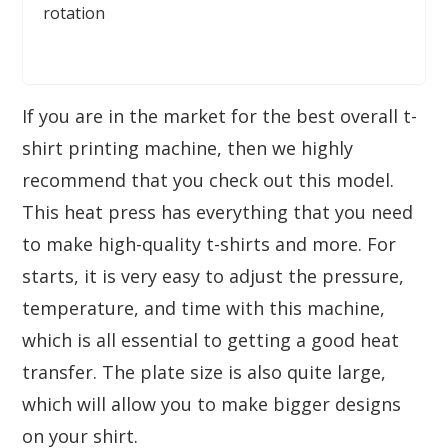
rotation
If you are in the market for the best overall t-
shirt printing machine, then we highly
recommend that you check out this model.
This heat press has everything that you need
to make high-quality t-shirts and more. For
starts, it is very easy to adjust the pressure,
temperature, and time with this machine,
which is all essential to getting a good heat
transfer. The plate size is also quite large,
which will allow you to make bigger designs
on your shirt.