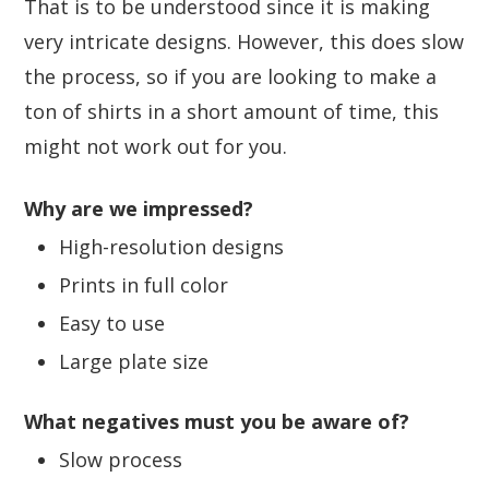
That is to be understood since it is making
very intricate designs. However, this does slow
the process, so if you are looking to make a
ton of shirts in a short amount of time, this
might not work out for you.
Why are we impressed?
High-resolution designs
Prints in full color
Easy to use
Large plate size
What negatives must you be aware of?
Slow process