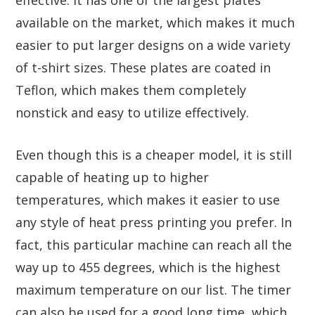
effective. It has one of the largest plates
available on the market, which makes it much
easier to put larger designs on a wide variety
of t-shirt sizes. These plates are coated in
Teflon, which makes them completely
nonstick and easy to utilize effectively.
Even though this is a cheaper model, it is still
capable of heating up to higher
temperatures, which makes it easier to use
any style of heat press printing you prefer. In
fact, this particular machine can reach all the
way up to 455 degrees, which is the highest
maximum temperature on our list. The timer
can also be used for a good long time, which