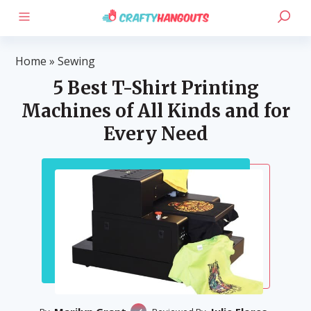
Home
»
Sewing
5 Best T-Shirt Printing
Machines of All Kinds and for
Every Need