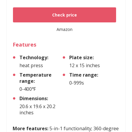
Check price
Amazon
Features
Technology:
Plate size:
heat press
12 x 15 inches
Temperature
Time range:
range:
0-999s
0-400℉
Dimensions:
20.6 x 19.6 x 20.2
inches
More features:
5-in-1 functionality; 360-degree