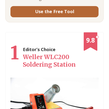
Use the Free Tool
?
9.8
1
Editor’s Choice
Weller WLC200
Soldering Station