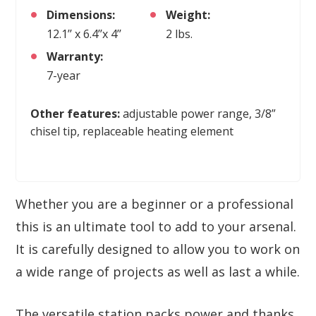
Dimensions:
Weight:
12.1’’ x 6.4’’x 4’’
2 lbs.
Warranty:
7-year
Other features:
adjustable power range, 3/8”
chisel tip, replaceable heating element
Whether you are a beginner or a professional
this is an ultimate tool to add to your arsenal.
It is carefully designed to allow you to work on
a wide range of projects as well as last a while.
The versatile station packs power and thanks