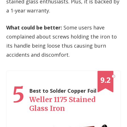
stained glass enthusiasts. Plus, it is backed by
a 1-year warranty.
What could be better:
Some users have
complained about screws holding the iron to
its handle being loose thus causing burn
accidents and discomfort.
?
9.2
5
Best to Solder Copper Foil
Weller 1175 Stained
Glass Iron