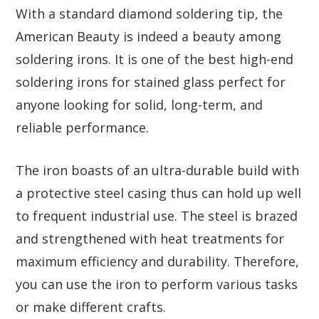
With a standard diamond soldering tip, the
American Beauty is indeed a beauty among
soldering irons. It is one of the best high-end
soldering irons for stained glass perfect for
anyone looking for solid, long-term, and
reliable performance.
The iron boasts of an ultra-durable build with
a protective steel casing thus can hold up well
to frequent industrial use. The steel is brazed
and strengthened with heat treatments for
maximum efficiency and durability. Therefore,
you can use the iron to perform various tasks
or make different crafts.