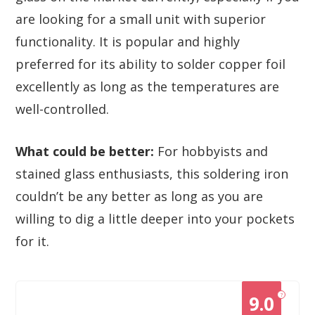
are looking for a small unit with superior
functionality. It is popular and highly
preferred for its ability to solder copper foil
excellently as long as the temperatures are
well-controlled.
What could be better:
For hobbyists and
stained glass enthusiasts, this soldering iron
couldn’t be any better as long as you are
willing to dig a little deeper into your pockets
for it.
?
9.0