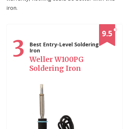
iron.
?
9.5
3
Best Entry-Level Soldering
Iron
Weller W100PG
Soldering Iron