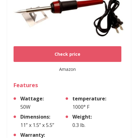
Check price
Amazon
Features
Wattage:
temperature:
50W
1000° F
Dimensions:
Weight:
11” x 1.5” x 5.5”
0.3 lb.
Warranty: