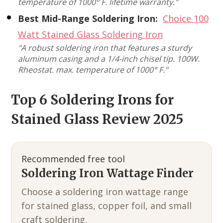
temperature of 1000° F. lifetime warranty."
Best Mid-Range Soldering Iron:
Choice 100
Watt Stained Glass Soldering Iron
"A robust soldering iron that features a sturdy
aluminum casing and a 1/4-inch chisel tip. 100W.
Rheostat. max. temperature of 1000° F."
Top 6 Soldering Irons for
Stained Glass Review 2025
Recommended free tool
Soldering Iron Wattage Finder
Choose a soldering iron wattage range
for stained glass, copper foil, and small
craft soldering.