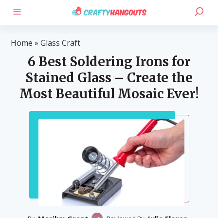
Home
»
Glass Craft
6 Best Soldering Irons for
Stained Glass – Create the
Most Beautiful Mosaic Ever!