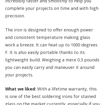
incredibly faster and smoothly to help you
complete your projects on time and with high
precision.
The iron is designed to offer enough power
and consistent temperature making glass
work a breeze. It can heat up to 1000 degrees
F. It is also easily portable thanks to its
lightweight build. Weighing a mere 0.3 pounds
you can easily carry and maneuver it around
your projects.
What we liked:
With a lifetime warranty, this
is one of the best soldering irons for stained
glass on the market currently, especially if you