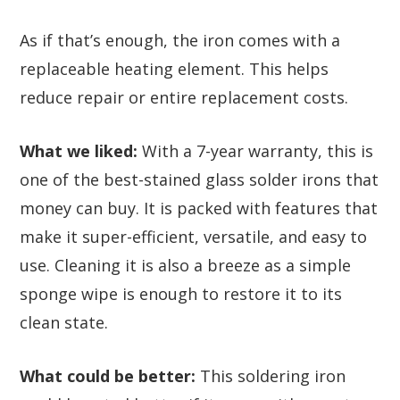
As if that’s enough, the iron comes with a
replaceable heating element. This helps
reduce repair or entire replacement costs.
What we liked:
With a 7-year warranty, this is
one of the best-stained glass solder irons that
money can buy. It is packed with features that
make it super-efficient, versatile, and easy to
use. Cleaning it is also a breeze as a simple
sponge wipe is enough to restore it to its
clean state.
What could be better:
This soldering iron