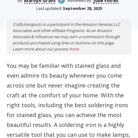
Marilyn Grant
Julie Flores
By
Reviewed By
Last updated:
September 28, 2025
CraftyHangouts is a participant in the Amazon Services LLC
Associates and other affiliate Programs. As an Amazon
Associate & Influencer we may earn a commission through
products purchased using links or buttons on this page.
Learn more about our process
here
You may be familiar with stained glass and
even admire its beauty whenever you come
across one but never imagine creating the
craft at the comfort of your home. With the
right tools, including the best soldering irons
for stained glass, you can achieve the most
beautiful results. A soldering iron is a highly
versatile tool that you can use to make lamps,