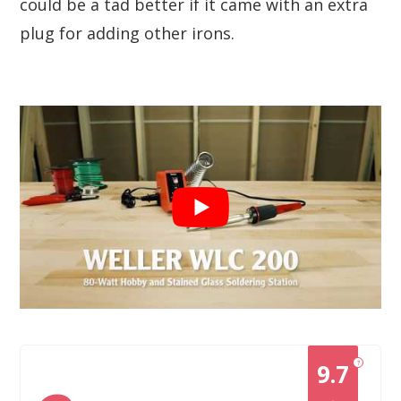
could be a tad better if it came with an extra
plug for adding other irons.
?
9.7