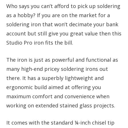
Who says you can’t afford to pick up soldering
as a hobby? If you are on the market for a
soldering iron that won’t decimate your bank
account but still give you great value then this
Studio Pro iron fits the bill.
The iron is just as powerful and functional as
many high-end pricey soldering irons out
there. It has a superbly lightweight and
ergonomic build aimed at offering you
maximum comfort and convenience when
working on extended stained glass projects.
It comes with the standard ¼-inch chisel tip