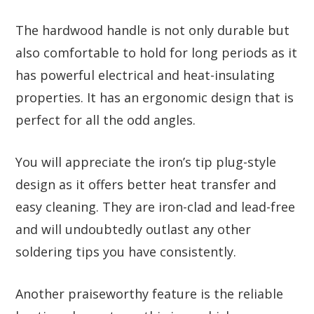
The hardwood handle is not only durable but
also comfortable to hold for long periods as it
has powerful electrical and heat-insulating
properties. It has an ergonomic design that is
perfect for all the odd angles.
You will appreciate the iron’s tip plug-style
design as it offers better heat transfer and
easy cleaning. They are iron-clad and lead-free
and will undoubtedly outlast any other
soldering tips you have consistently.
Another praiseworthy feature is the reliable