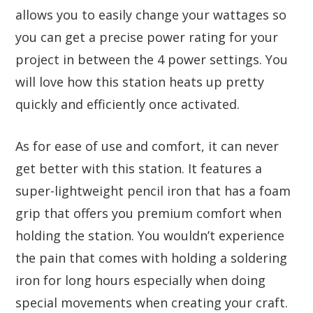
allows you to easily change your wattages so
you can get a precise power rating for your
project in between the 4 power settings. You
will love how this station heats up pretty
quickly and efficiently once activated.
As for ease of use and comfort, it can never
get better with this station. It features a
super-lightweight pencil iron that has a foam
grip that offers you premium comfort when
holding the station. You wouldn’t experience
the pain that comes with holding a soldering
iron for long hours especially when doing
special movements when creating your craft.