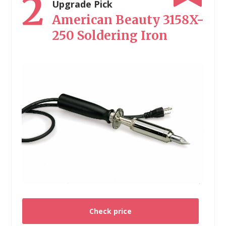
2
Upgrade Pick
American Beauty 3158X-
250 Soldering Iron
Check price