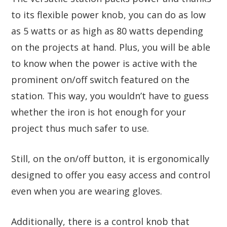
to its flexible power knob, you can do as low
as 5 watts or as high as 80 watts depending
on the projects at hand. Plus, you will be able
to know when the power is active with the
prominent on/off switch featured on the
station. This way, you wouldn’t have to guess
whether the iron is hot enough for your
project thus much safer to use.
Still, on the on/off button, it is ergonomically
designed to offer you easy access and control
even when you are wearing gloves.
Additionally, there is a control knob that