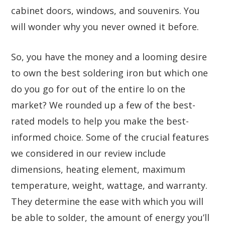
cabinet doors, windows, and souvenirs. You
will wonder why you never owned it before.
So, you have the money and a looming desire
to own the best soldering iron but which one
do you go for out of the entire lo on the
market? We rounded up a few of the best-
rated models to help you make the best-
informed choice. Some of the crucial features
we considered in our review include
dimensions, heating element, maximum
temperature, weight, wattage, and warranty.
They determine the ease with which you will
be able to solder, the amount of energy you’ll