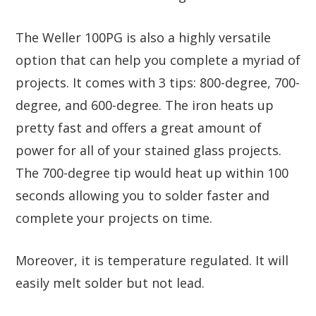
The Weller 100PG is also a highly versatile
option that can help you complete a myriad of
projects. It comes with 3 tips: 800-degree, 700-
degree, and 600-degree. The iron heats up
pretty fast and offers a great amount of
power for all of your stained glass projects.
The 700-degree tip would heat up within 100
seconds allowing you to solder faster and
complete your projects on time.
Moreover, it is temperature regulated. It will
easily melt solder but not lead.