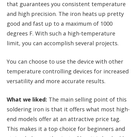
that guarantees you consistent temperature
and high precision. The iron heats up pretty
good and fast up to a maximum of 1000
degrees F. With such a high-temperature
limit, you can accomplish several projects.
You can choose to use the device with other
temperature controlling devices for increased
versatility and more accurate results.
What we liked:
The main selling point of this
soldering iron is that it offers what most high-
end models offer at an attractive price tag.
This makes it a top choice for beginners and