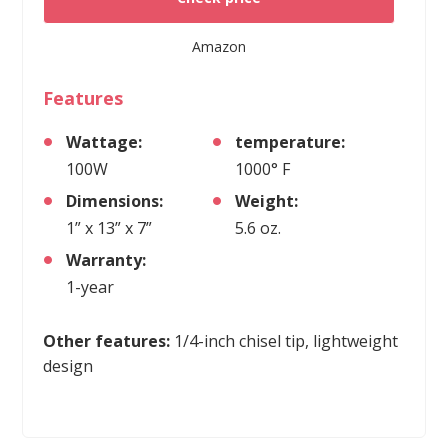
Amazon
Features
Wattage:
temperature:
100W
1000° F
Dimensions:
Weight:
1” x 13” x 7”
5.6 oz.
Warranty:
1-year
Other features:
1/4-inch chisel tip, lightweight
design