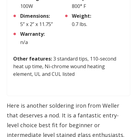
100W
800° F
Dimensions:
Weight:
5” x 2” x 11.75”
0.7 lbs.
Warranty:
n/a
Other features:
3 standard tips, 110-second
heat up time, Ni-chrome wound heating
element, UL and CUL listed
Here is another soldering iron from Weller
that deserves a nod. It is a fantastic entry-
level choice best fit for beginner or
intermediate level stained glass enthusiasts.