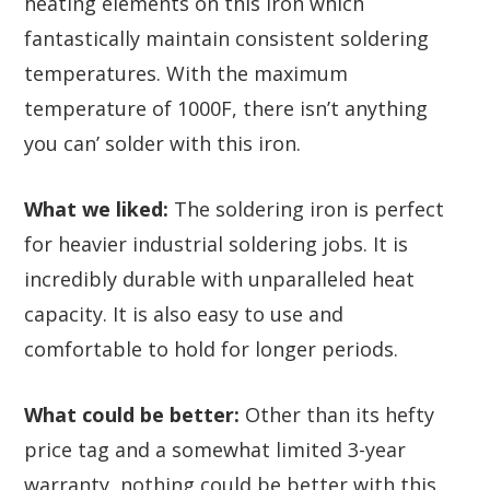
heating elements on this iron which
fantastically maintain consistent soldering
temperatures. With the maximum
temperature of 1000F, there isn’t anything
you can’ solder with this iron.
What we liked:
The soldering iron is perfect
for heavier industrial soldering jobs. It is
incredibly durable with unparalleled heat
capacity. It is also easy to use and
comfortable to hold for longer periods.
What could be better:
Other than its hefty
price tag and a somewhat limited 3-year
warranty, nothing could be better with this