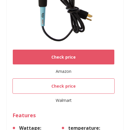
Check price
Amazon
Check price
Walmart
Features
Wattage:
temperature: