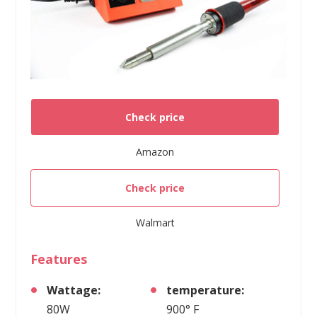
Check price
Amazon
Check price
Walmart
Features
Wattage:
temperature:
80W
900° F