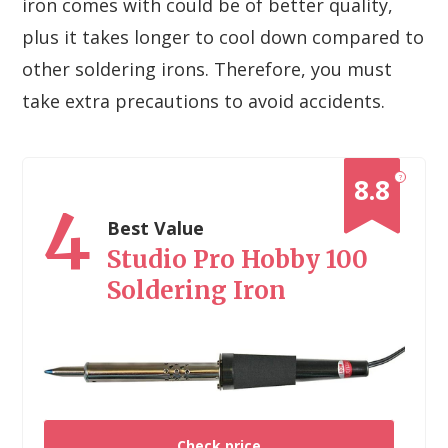
iron comes with could be of better quality,
plus it takes longer to cool down compared to
other soldering irons. Therefore, you must
take extra precautions to avoid accidents.
?
8.8
4
Best Value
Studio Pro Hobby 100
Soldering Iron
Check price