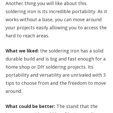
Another thing you will like about this
soldering iron is its incredible portability. As it
works without a base, you can move around
your projects easily allowing you to access the
hard to reach areas.
What we liked:
the soldering iron has a solid
durable build and is big and fast enough for a
home shop or DIY soldering projects. Its
portability and versatility are unrivaled with 3
tips to choose from and the freedom to move
around.
What could be better:
The stand that the