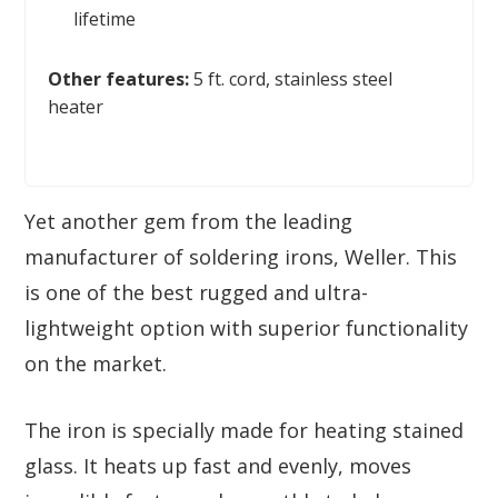
lifetime
Other features:
5 ft. cord, stainless steel
heater
Yet another gem from the leading
manufacturer of soldering irons, Weller. This
is one of the best rugged and ultra-
lightweight option with superior functionality
on the market.
The iron is specially made for heating stained
glass. It heats up fast and evenly, moves