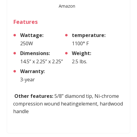
Amazon
Features
Wattage:
temperature:
250W
1100° F
Dimensions:
Weight:
14.5” x 2.25” x 2.25”
2.5 lbs.
Warranty:
3-year
Other features:
5/8” diamond tip, Ni-chrome
compression wound heatingelement, hardwood
handle