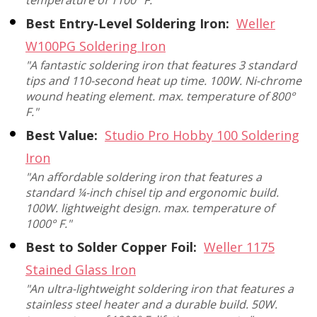
Best Entry-Level Soldering Iron:
Weller
W100PG Soldering Iron
"A fantastic soldering iron that features 3 standard
tips and 110-second heat up time. 100W. Ni-chrome
wound heating element. max. temperature of 800°
F."
Best Value:
Studio Pro Hobby 100 Soldering
Iron
"An affordable soldering iron that features a
standard ¼-inch chisel tip and ergonomic build.
100W. lightweight design. max. temperature of
1000° F."
Best to Solder Copper Foil:
Weller 1175
Stained Glass Iron
"An ultra-lightweight soldering iron that features a
stainless steel heater and a durable build. 50W.