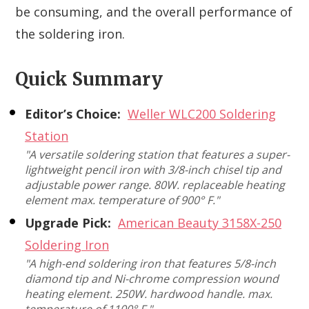
be consuming, and the overall performance of
the soldering iron.
Quick Summary
Editor’s Choice:
Weller WLC200 Soldering
Station
"A versatile soldering station that features a super-
lightweight pencil iron with 3/8-inch chisel tip and
adjustable power range. 80W. replaceable heating
element max. temperature of 900° F."
Upgrade Pick:
American Beauty 3158X-250
Soldering Iron
"A high-end soldering iron that features 5/8-inch
diamond tip and Ni-chrome compression wound
heating element. 250W. hardwood handle. max.
temperature of 1100° F."