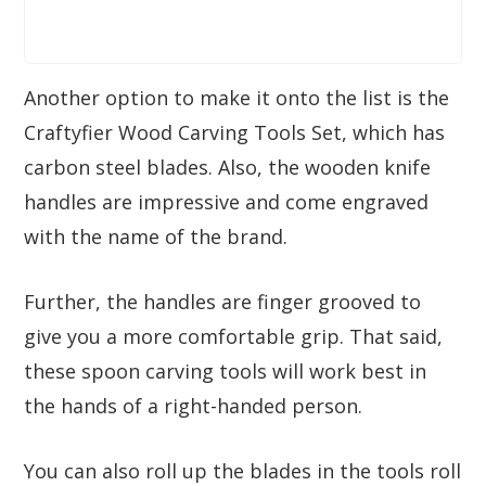
Another option to make it onto the list is the
Craftyfier Wood Carving Tools Set, which has
carbon steel blades. Also, the wooden knife
handles are impressive and come engraved
with the name of the brand.
Further, the handles are finger grooved to
give you a more comfortable grip. That said,
these spoon carving tools will work best in
the hands of a right-handed person.
You can also roll up the blades in the tools roll