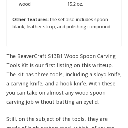
wood
15.2 oz.
Other features:
the set also includes spoon
blank, leather strop, and polishing compound
The BeaverCraft S13B1 Wood Spoon Carving
Tools Kit is our first listing on this writeup.
The kit has three tools, including a sloyd knife,
a carving knife, and a hook knife. With these,
you can take on almost any wood spoon
carving job without batting an eyelid.
Still, on the subject of the tools, they are
made of high-carbon steel, which, of course,