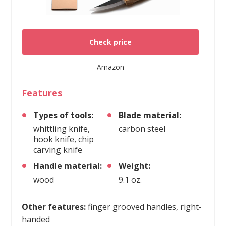
Check price
Amazon
Features
Types of tools:
Blade material:
whittling knife,
carbon steel
hook knife, chip
carving knife
Handle material:
Weight:
wood
9.1 oz.
Other features:
finger grooved handles, right-
handed