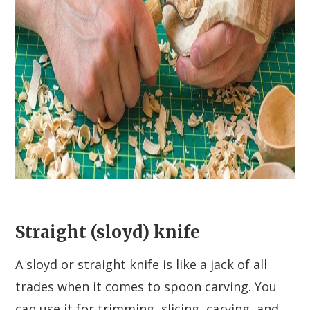
Straight (sloyd) knife
A sloyd or straight knife is like a jack of all
trades when it comes to spoon carving. You
can use it for trimming, slicing, carving, and