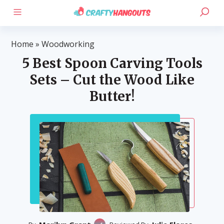
Home
»
Woodworking
5 Best Spoon Carving Tools
Sets – Cut the Wood Like
Butter!