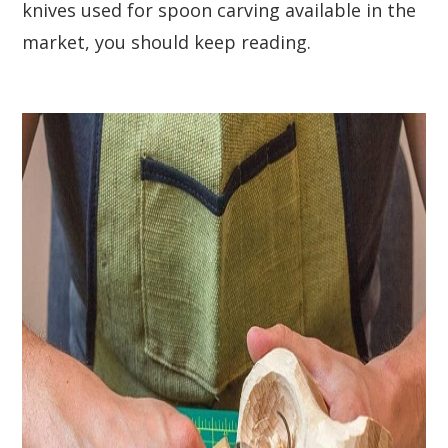
knives used for spoon carving available in the
market, you should keep reading.