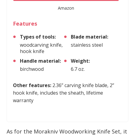
Amazon
Features
Types of tools:
Blade material:
woodcarving knife,
stainless steel
hook knife
Handle material:
Weight:
birchwood
6.7 oz.
Other features:
2.36” carving knife blade, 2”
hook knife, includes the sheath, lifetime
warranty
As for the Morakniv Woodworking Knife Set, it