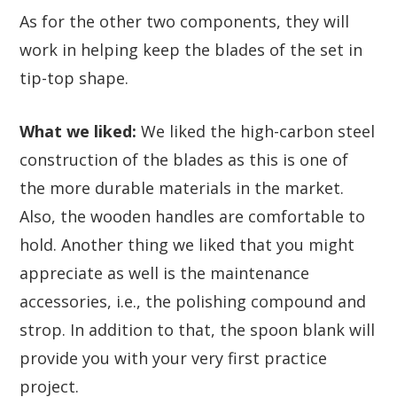
As for the other two components, they will
work in helping keep the blades of the set in
tip-top shape.
What we liked:
We liked the high-carbon steel
construction of the blades as this is one of
the more durable materials in the market.
Also, the wooden handles are comfortable to
hold. Another thing we liked that you might
appreciate as well is the maintenance
accessories, i.e., the polishing compound and
strop. In addition to that, the spoon blank will
provide you with your very first practice
project.