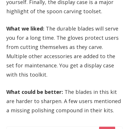
yourself. Finally, the display case is a major
highlight of the spoon carving toolset.
What we liked:
The durable blades will serve
you for a long time. The gloves protect users
from cutting themselves as they carve.
Multiple other accessories are added to the
set for maintenance. You get a display case
with this toolkit.
What could be better:
The blades in this kit
are harder to sharpen. A few users mentioned
a missing polishing compound in their kits.