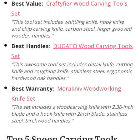
Best Value:
Craftyfier Wood Carving Tools
Set
"This tool set includes whittling knife, hook knife
and chip carving knife. carbon steel. finger grooved
wooden handles."
Best Handles:
DUGATO Wood Carving Tools
Set
"This awesome tool set includes detail knife, cutting
knife and roughing knife. stainless steel. ergonomic
hardwood oak handles."
Best Warranty:
Morakniv Woodworking
Knife Set
"The set includes a woodcarving knife with 2.36-inch
blade and a hook knife with 2inch blade. stainless
steel. birchwood handles."
Top 5 Spoon Carving Tools