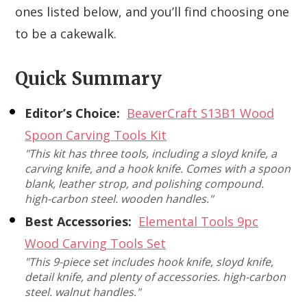
ones listed below, and you’ll find choosing one
to be a cakewalk.
Quick Summary
Editor’s Choice:
BeaverCraft S13B1 Wood
Spoon Carving Tools Kit
"This kit has three tools, including a sloyd knife, a
carving knife, and a hook knife. Comes with a spoon
blank, leather strop, and polishing compound.
high-carbon steel. wooden handles."
Best Accessories:
Elemental Tools 9pc
Wood Carving Tools Set
"This 9-piece set includes hook knife, sloyd knife,
detail knife, and plenty of accessories. high-carbon
steel. walnut handles."