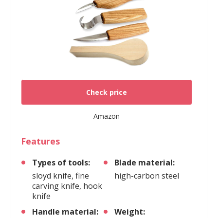
Check price
Amazon
Features
Types of tools:
Blade material:
sloyd knife, fine
high-carbon steel
carving knife, hook
knife
Handle material:
Weight: