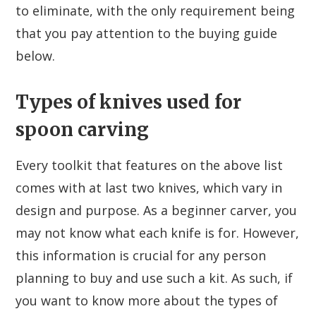
to eliminate, with the only requirement being
that you pay attention to the buying guide
below.
Types of knives used for
spoon carving
Every toolkit that features on the above list
comes with at last two knives, which vary in
design and purpose. As a beginner carver, you
may not know what each knife is for. However,
this information is crucial for any person
planning to buy and use such a kit. As such, if
you want to know more about the types of