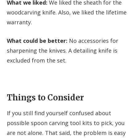
What we liked:
We liked the sheath for the
woodcarving knife. Also, we liked the lifetime
warranty.
What could be better:
No accessories for
sharpening the knives. A detailing knife is
excluded from the set.
Things to Consider
If you still find yourself confused about
possible spoon carving tool kits to pick, you
are not alone. That said, the problem is easy