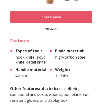
Check price
Amazon
Features
Types of tools:
Blade material:
hook knife, sloyd
high-carbon steel
knife, detail knife
Handle material:
Weight:
walnut
1.13 lbs.
Other features:
also includes polishing
compound and strop, wood spoon blank, cut
resistant gloves, and display box