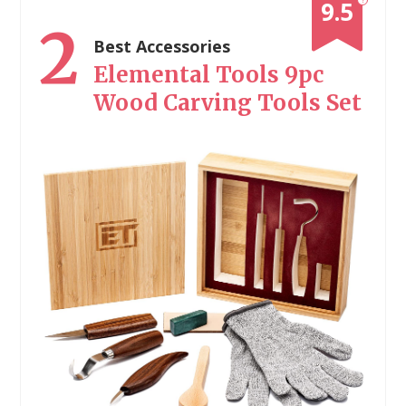
9.5
2
Best Accessories
Elemental Tools 9pc
Wood Carving Tools Set