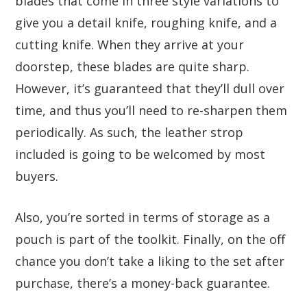
blades that come in three style variations to
give you a detail knife, roughing knife, and a
cutting knife. When they arrive at your
doorstep, these blades are quite sharp.
However, it’s guaranteed that they’ll dull over
time, and thus you’ll need to re-sharpen them
periodically. As such, the leather strop
included is going to be welcomed by most
buyers.
Also, you’re sorted in terms of storage as a
pouch is part of the toolkit. Finally, on the off
chance you don’t take a liking to the set after
purchase, there’s a money-back guarantee.