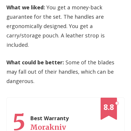
What we liked:
You get a money-back
guarantee for the set. The handles are
ergonomically designed. You get a
carry/storage pouch. A leather strop is
included.
What could be better:
Some of the blades
may fall out of their handles, which can be
dangerous.
?
8.8
5
Best Warranty
Morakniv