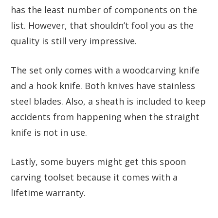
has the least number of components on the
list. However, that shouldn’t fool you as the
quality is still very impressive.
The set only comes with a woodcarving knife
and a hook knife. Both knives have stainless
steel blades. Also, a sheath is included to keep
accidents from happening when the straight
knife is not in use.
Lastly, some buyers might get this spoon
carving toolset because it comes with a
lifetime warranty.