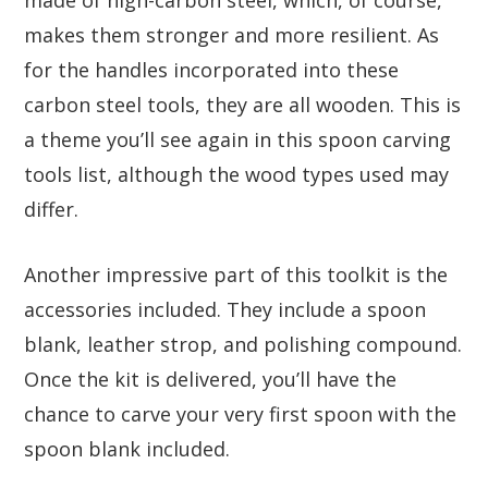
makes them stronger and more resilient. As
for the handles incorporated into these
carbon steel tools, they are all wooden. This is
a theme you’ll see again in this spoon carving
tools list, although the wood types used may
differ.
Another impressive part of this toolkit is the
accessories included. They include a spoon
blank, leather strop, and polishing compound.
Once the kit is delivered, you’ll have the
chance to carve your very first spoon with the
spoon blank included.