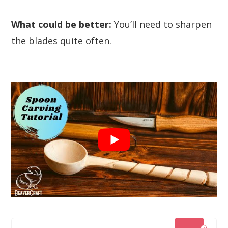
What could be better:
You’ll need to sharpen
the blades quite often.
?