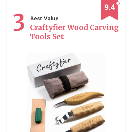
?
9.4
3
Best Value
Craftyfier Wood Carving
Tools Set