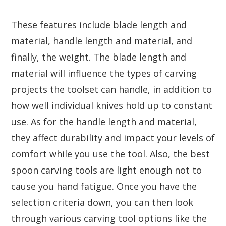
These features include blade length and
material, handle length and material, and
finally, the weight. The blade length and
material will influence the types of carving
projects the toolset can handle, in addition to
how well individual knives hold up to constant
use. As for the handle length and material,
they affect durability and impact your levels of
comfort while you use the tool. Also, the best
spoon carving tools are light enough not to
cause you hand fatigue. Once you have the
selection criteria down, you can then look
through various carving tool options like the