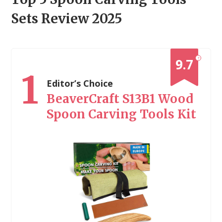
Sets Review 2025
?
9.7
1
Editor’s Choice
BeaverCraft S13B1 Wood
Spoon Carving Tools Kit