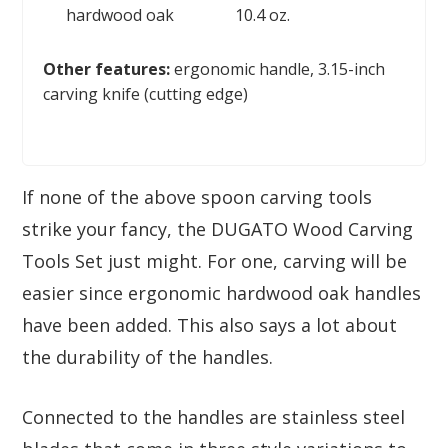
hardwood oak
10.4 oz.
Other features:
ergonomic handle, 3.15-inch
carving knife (сutting edge)
If none of the above spoon carving tools
strike your fancy, the DUGATO Wood Carving
Tools Set just might. For one, carving will be
easier since ergonomic hardwood oak handles
have been added. This also says a lot about
the durability of the handles.
Connected to the handles are stainless steel