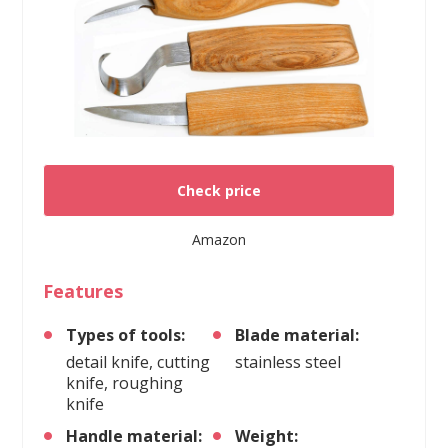
Check price
Amazon
Features
Types of tools:
Blade material:
detail knife, cutting
stainless steel
knife, roughing
knife
Handle material:
Weight: