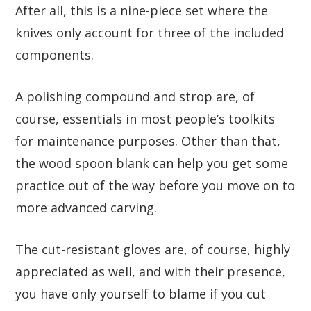
After all, this is a nine-piece set where the
knives only account for three of the included
components.
A polishing compound and strop are, of
course, essentials in most people’s toolkits
for maintenance purposes. Other than that,
the wood spoon blank can help you get some
practice out of the way before you move on to
more advanced carving.
The cut-resistant gloves are, of course, highly
appreciated as well, and with their presence,
you have only yourself to blame if you cut