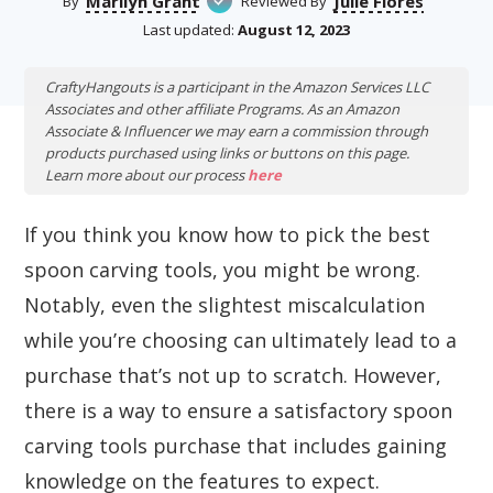
Marilyn Grant
Julie Flores
By
Reviewed By
Last updated:
August 12, 2023
CraftyHangouts is a participant in the Amazon Services LLC
Associates and other affiliate Programs. As an Amazon
Associate & Influencer we may earn a commission through
products purchased using links or buttons on this page.
Learn more about our process
here
If you think you know how to pick the best
spoon carving tools, you might be wrong.
Notably, even the slightest miscalculation
while you’re choosing can ultimately lead to a
purchase that’s not up to scratch. However,
there is a way to ensure a satisfactory spoon
carving tools purchase that includes gaining
knowledge on the features to expect.