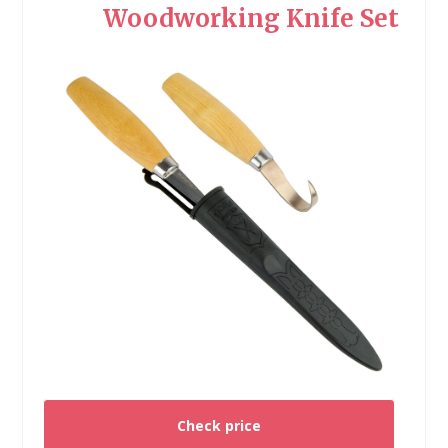
Woodworking Knife Set
Check price