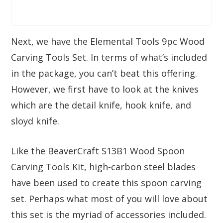
Next, we have the Elemental Tools 9pc Wood
Carving Tools Set. In terms of what’s included
in the package, you can’t beat this offering.
However, we first have to look at the knives
which are the detail knife, hook knife, and
sloyd knife.
Like the BeaverCraft S13B1 Wood Spoon
Carving Tools Kit, high-carbon steel blades
have been used to create this spoon carving
set. Perhaps what most of you will love about
this set is the myriad of accessories included.