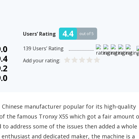
4.4
Users’ Rating
out of 5
.0
139
Users’ Rating
.4
Add your rating:
.2
.0
 Chinese manufacturer popular for its high-quality
 of the famous Tronxy X5S which got a fair amount o
ded to address some of the issues then added a whole
ng enthusiast and dedicated maker, the machine is a