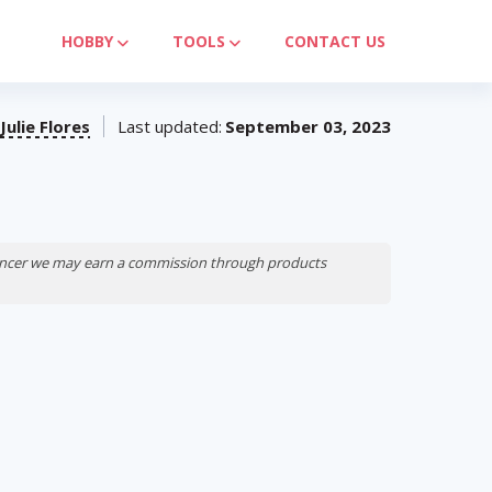
HOBBY
TOOLS
CONTACT US
Julie Flores
Last updated:
September 03, 2023
luencer we may earn a commission through products