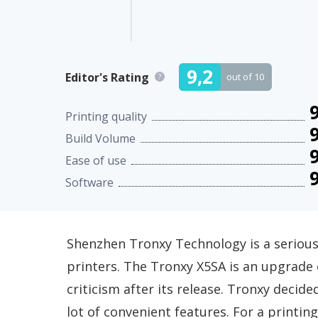
9,2
Editor's Rating
out of 10
?
9
Printing quality
9
Build Volume
9
Ease of use
9
Software
Shenzhen Tronxy Technology is a serious
printers. The Tronxy X5SA is an upgrade
criticism after its release. Tronxy deci
lot of convenient features. For a printi