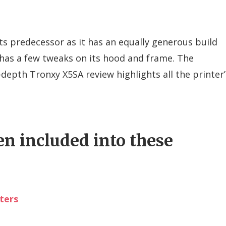
ts predecessor as it has an equally generous build
 has a few tweaks on its hood and frame. The
depth Tronxy X5SA review highlights all the printer’
en included into these
ters