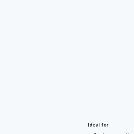
Ideal for