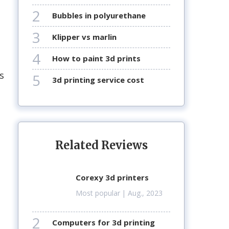
2
bubbles in polyurethane
3
klipper vs marlin
4
how to paint 3d prints
s
5
3d printing service cost
Related Reviews
corexy 3d printers
Most popular
| Aug., 2023
2
computers for 3d printing