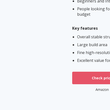
Beginners and Int
People looking for
budget
Key features
Overall stable str
Large build area
Fine high-resolut
Excellent value f
Check pri
Amazon