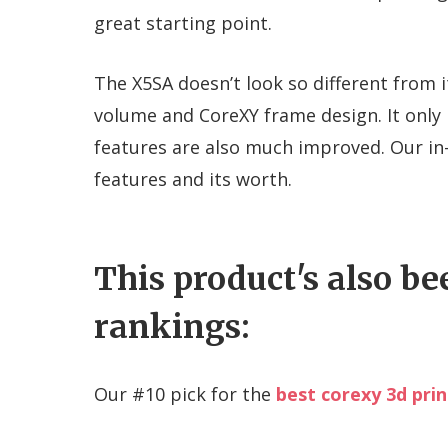
great starting point.
The X5SA doesn’t look so different from i
volume and CoreXY frame design. It only
features are also much improved. Our in-
features and its worth.
This product's also be
rankings:
Our #
10
pick for the
best corexy 3d prin