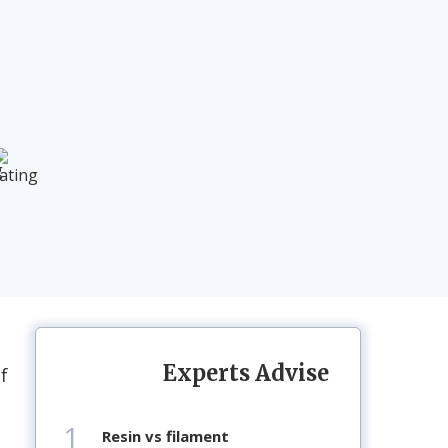
Experts Advise
f
1
resin vs filament