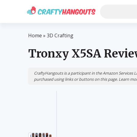
Home
»
3D Crafting
Tronxy X5SA Revi
CraftyHangouts is a participant in the Amazon Services 
purchased using links or buttons on this page. Learn m