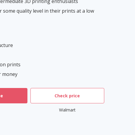
ermediate 3D printing enthusiasts
 some quality level in their prints at a low
ucture
ion prints
or money
ce
Check price
Walmart