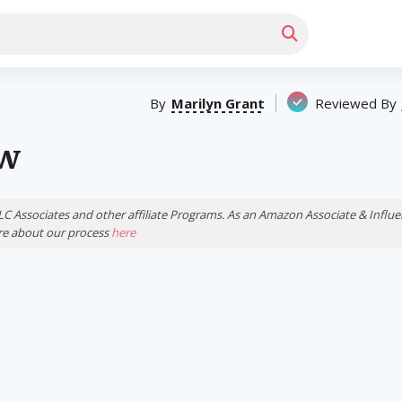
By
Marilyn Grant
Reviewed By
ew
LLC Associates and other affiliate Programs. As an Amazon Associate & Inf
ore about our process
here