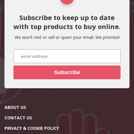
Subscribe to keep up to date
with top products to buy online.
We won’t rent or sell or spam your email. We promise!
Subscribe
ABOUT US
CONTACT US
PRIVACY & COOKIE POLICY