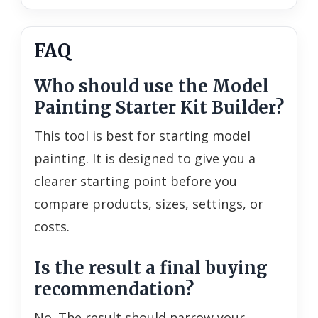
FAQ
Who should use the Model
Painting Starter Kit Builder?
This tool is best for starting model
painting. It is designed to give you a
clearer starting point before you
compare products, sizes, settings, or
costs.
Is the result a final buying
recommendation?
No. The result should narrow your