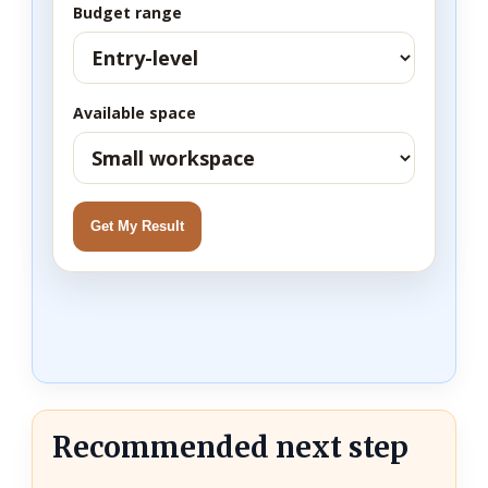
Budget range
Available space
Get My Result
Recommended next step