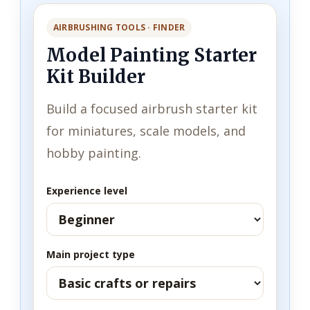
AIRBRUSHING TOOLS · FINDER
Model Painting Starter
Kit Builder
Build a focused airbrush starter kit
for miniatures, scale models, and
hobby painting.
Experience level
Main project type