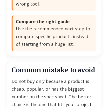
wrong tool.
Compare the right guide
Use the recommended next step to
compare specific products instead
of starting from a huge list.
Common mistake to avoid
Do not buy only because a product is
cheap, popular, or has the biggest
number on the spec sheet. The better
choice is the one that fits your project,