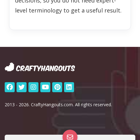
decisions, so you do not need expert-
level terminology to get a useful result.
2013 - 2026. CraftyHangouts.com. All rights reserved.