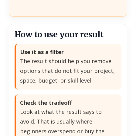
How to use your result
Use it as a filter
The result should help you remove
options that do not fit your project,
space, budget, or skill level.
Check the tradeoff
Look at what the result says to
avoid. That is usually where
beginners overspend or buy the