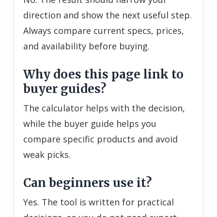
direction and show the next useful step.
Always compare current specs, prices,
and availability before buying.
Why does this page link to
buyer guides?
The calculator helps with the decision,
while the buyer guide helps you
compare specific products and avoid
weak picks.
Can beginners use it?
Yes. The tool is written for practical