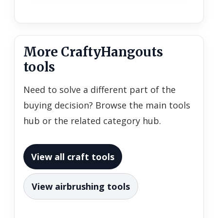
More CraftyHangouts
tools
Need to solve a different part of the
buying decision? Browse the main tools
hub or the related category hub.
View all craft tools
View airbrushing tools