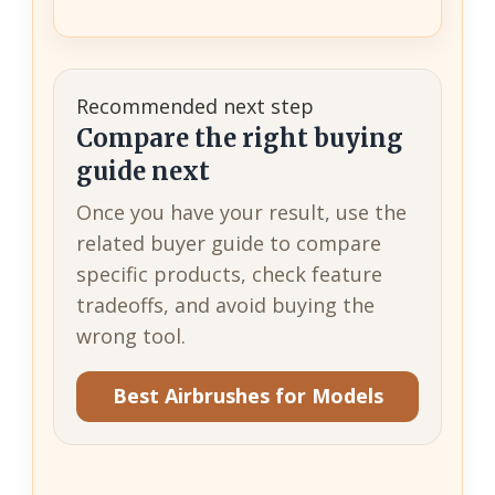
Recommended next step
Compare the right buying
guide next
Once you have your result, use the
related buyer guide to compare
specific products, check feature
tradeoffs, and avoid buying the
wrong tool.
Best Airbrushes for Models