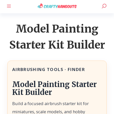
Model Painting
Starter Kit Builder
AIRBRUSHING TOOLS · FINDER
Model Painting Starter
Kit Builder
Build a focused airbrush starter kit for
miniatures, scale models, and hobby