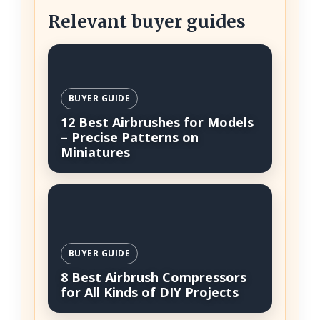
Relevant buyer guides
BUYER GUIDE
12 Best Airbrushes for Models
– Precise Patterns on
Miniatures
BUYER GUIDE
8 Best Airbrush Compressors
for All Kinds of DIY Projects