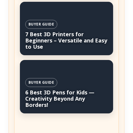
BUYER GUIDE
7 Best 3D Printers for
Beginners – Versatile and Easy
to Use
BUYER GUIDE
6 Best 3D Pens for Kids —
Creativity Beyond Any
Borders!