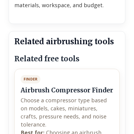
materials, workspace, and budget.
Related airbrushing tools
Related free tools
FINDER
Airbrush Compressor Finder
Choose a compressor type based
on models, cakes, miniatures,
crafts, pressure needs, and noise
tolerance.
Best for:
Choosing an airbrush