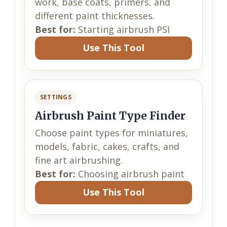
work, base coats, primers, and
different paint thicknesses.
Best for:
Starting airbrush PSI
Use This Tool
SETTINGS
Airbrush Paint Type Finder
Choose paint types for miniatures,
models, fabric, cakes, crafts, and
fine art airbrushing.
Best for:
Choosing airbrush paint
Use This Tool