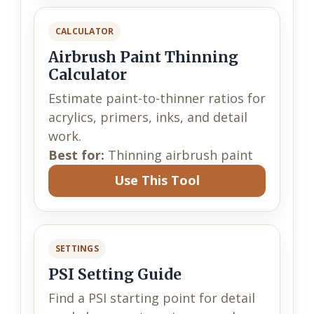
CALCULATOR
Airbrush Paint Thinning
Calculator
Estimate paint-to-thinner ratios for
acrylics, primers, inks, and detail
work.
Best for:
Thinning airbrush paint
Use This Tool
SETTINGS
PSI Setting Guide
Find a PSI starting point for detail