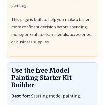
painting.
This page is built to help you make a faster,
more confident decision before spending
money on craft tools, materials, accessories,
or business supplies.
Use the free Model
Painting Starter Kit
Builder
Best for:
Starting model painting.