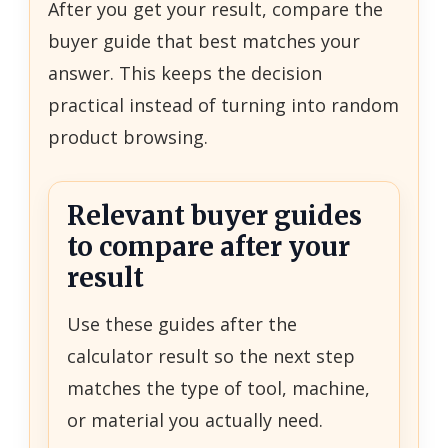
After you get your result, compare the
buyer guide that best matches your
answer. This keeps the decision
practical instead of turning into random
product browsing.
Relevant buyer guides
to compare after your
result
Use these guides after the
calculator result so the next step
matches the type of tool, machine,
or material you actually need.