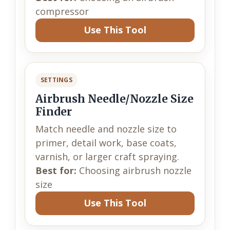
compressor
Use This Tool
SETTINGS
Airbrush Needle/Nozzle Size
Finder
Match needle and nozzle size to
primer, detail work, base coats,
varnish, or larger craft spraying.
Best for:
Choosing airbrush nozzle
size
Use This Tool