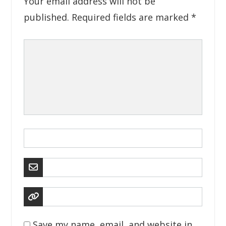
Your email address will not be
published.
Required fields are marked
*
Save my name, email, and website in