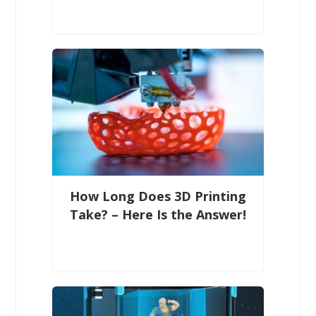
How Long Does 3D Printing
Take? – Here Is the Answer!