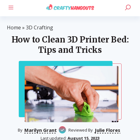
Home
»
3D Crafting
How to Clean 3D Printer Bed:
Tips and Tricks
Marilyn Grant
Julie Flores
By
Reviewed By
Last updated:
August 15, 2023