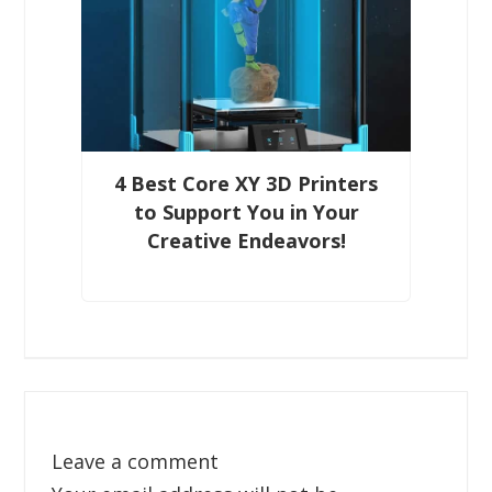
4 Best Core XY 3D Printers
to Support You in Your
Creative Endeavors!
Leave a comment