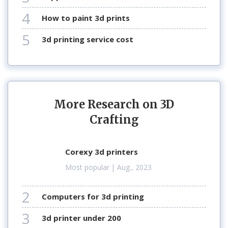
4
how to paint 3d prints
5
3d printing service cost
More Research on 3D
Crafting
corexy 3d printers
Most popular
| Aug., 2023
2
computers for 3d printing
3
3d printer under 200