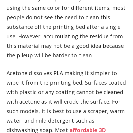
using the same color for different items, most
people do not see the need to clean this
substance off the printing bed after a single
use. However, accumulating the residue from
this material may not be a good idea because
the pileup will be harder to clean.
Acetone dissolves PLA making it simpler to
wipe it from the printing bed. Surfaces coated
with plastic or any coating cannot be cleaned
with acetone as it will erode the surface. For
such models, it is best to use a scraper, warm
water, and mild detergent such as
dishwashing soap. Most
affordable 3D