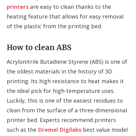
printers
are easy to clean thanks to the
heating feature that allows for easy removal
of the plastic from the printing bed.
How to clean ABS
Acrylonitrile Butadiene Styrene (ABS) is one of
the oldest materials in the history of 3D
printing. Its high resistance to heat makes it
the ideal pick for high-temperature uses.
Luckily, this is one of the easiest residues to
clean from the surface of a three-dimensional
printer bed. Experts recommend printers
such as the
Dremel Digilabs
best value model