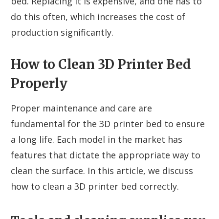
bed. Replacing it is expensive, and one has to
do this often, which increases the cost of
production significantly.
How to Clean 3D Printer Bed
Properly
Proper maintenance and care are
fundamental for the 3D printer bed to ensure
a long life. Each model in the market has
features that dictate the appropriate way to
clean the surface. In this article, we discuss
how to clean a 3D printer bed correctly.