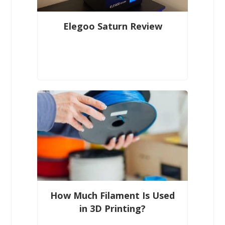
Elegoo Saturn Review
How Much Filament Is Used
in 3D Printing?