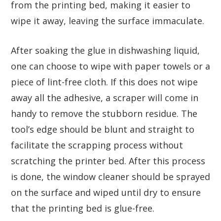
from the printing bed, making it easier to
wipe it away, leaving the surface immaculate.
After soaking the glue in dishwashing liquid,
one can choose to wipe with paper towels or a
piece of lint-free cloth. If this does not wipe
away all the adhesive, a scraper will come in
handy to remove the stubborn residue. The
tool’s edge should be blunt and straight to
facilitate the scrapping process without
scratching the printer bed. After this process
is done, the window cleaner should be sprayed
on the surface and wiped until dry to ensure
that the printing bed is glue-free.