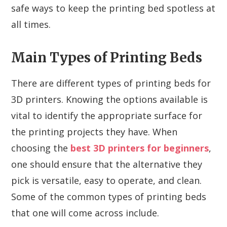
safe ways to keep the printing bed spotless at
all times.
Main Types of Printing Beds
There are different types of printing beds for
3D printers. Knowing the options available is
vital to identify the appropriate surface for
the printing projects they have. When
choosing the
best 3D printers for beginners
,
one should ensure that the alternative they
pick is versatile, easy to operate, and clean.
Some of the common types of printing beds
that one will come across include.