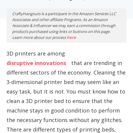
CraftyHangouts is a participant in the Amazon Services LLC
Associates and other affiliate Programs. As an Amazon
Associate & Influencer we may earn a commission through
products purchased using links or buttons on this page.
Learn more about our process
here
3D printers are among
disruptive innovations
that are trending in
different sectors of the economy. Cleaning the
3-dimensional printer bed may seem like an
easy task, but it is not. You must know how to
clean a 3D printer bed to ensure that the
machine stays in good condition to perform
the necessary functions without any glitches.
There are different types of printing beds,