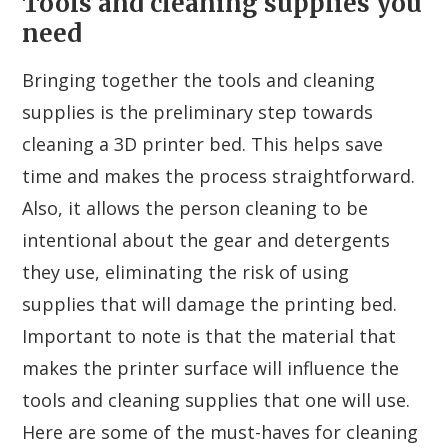
Tools and cleaning supplies you
need
Bringing together the tools and cleaning
supplies is the preliminary step towards
cleaning a 3D printer bed. This helps save
time and makes the process straightforward.
Also, it allows the person cleaning to be
intentional about the gear and detergents
they use, eliminating the risk of using
supplies that will damage the printing bed.
Important to note is that the material that
makes the printer surface will influence the
tools and cleaning supplies that one will use.
Here are some of the must-haves for cleaning