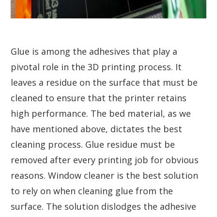
Glue is among the adhesives that play a
pivotal role in the 3D printing process. It
leaves a residue on the surface that must be
cleaned to ensure that the printer retains
high performance. The bed material, as we
have mentioned above, dictates the best
cleaning process. Glue residue must be
removed after every printing job for obvious
reasons. Window cleaner is the best solution
to rely on when cleaning glue from the
surface. The solution dislodges the adhesive