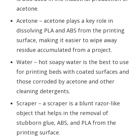
acetone.
Acetone – acetone plays a key role in
dissolving PLA and ABS from the printing
surface, making it easier to wipe away
residue accumulated from a project.
Water – hot soapy water is the best to use
for printing beds with coated surfaces and
those corroded by acetone and other
cleaning detergents.
Scraper – a scraper is a blunt razor-like
object that helps in the removal of
stubborn glue, ABS, and PLA from the
printing surface.