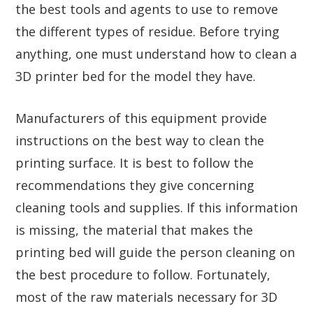
the best tools and agents to use to remove
the different types of residue. Before trying
anything, one must understand how to clean a
3D printer bed for the model they have.
Manufacturers of this equipment provide
instructions on the best way to clean the
printing surface. It is best to follow the
recommendations they give concerning
cleaning tools and supplies. If this information
is missing, the material that makes the
printing bed will guide the person cleaning on
the best procedure to follow. Fortunately,
most of the raw materials necessary for 3D