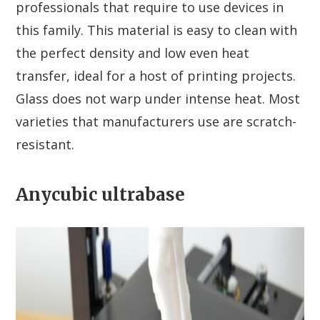
professionals that require to use devices in
this family. This material is easy to clean with
the perfect density and low even heat
transfer, ideal for a host of printing projects.
Glass does not warp under intense heat. Most
varieties that manufacturers use are scratch-
resistant.
Anycubic ultrabase