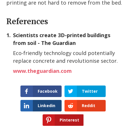
printing are not hard to remove from the bed.
References
1.
Scientists create 3D-printed buildings
from soil - The Guardian
Eco-friendly technology could potentially
replace concrete and revolutionise sector.
www.theguardian.com
Facebook
Twitter
Linkedin
Reddit
Pinterest