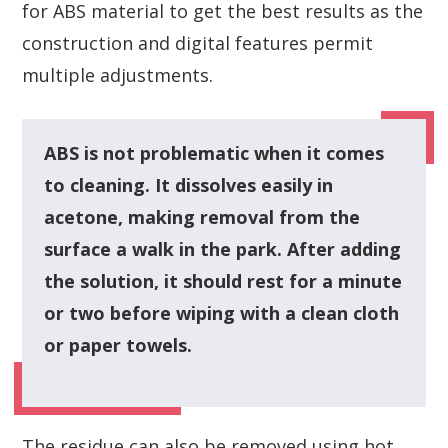
for ABS material to get the best results as the
construction and digital features permit
multiple adjustments.
ABS is not problematic when it comes
to cleaning. It dissolves easily in
acetone, making removal from the
surface a walk in the park. After adding
the solution, it should rest for a minute
or two before wiping with a clean cloth
or paper towels.
The residue can also be removed using hot