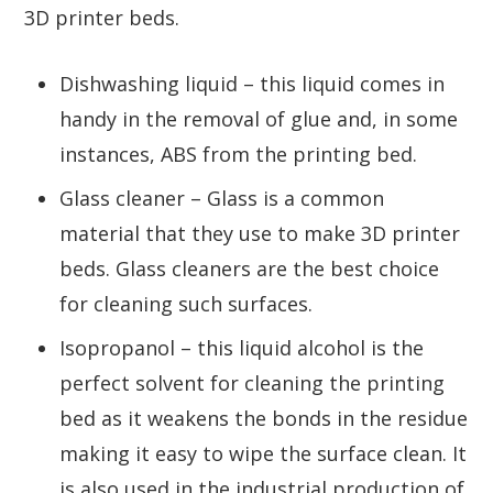
3D printer beds.
Dishwashing liquid – this liquid comes in
handy in the removal of glue and, in some
instances, ABS from the printing bed.
Glass cleaner – Glass is a common
material that they use to make 3D printer
beds. Glass cleaners are the best choice
for cleaning such surfaces.
Isopropanol – this liquid alcohol is the
perfect solvent for cleaning the printing
bed as it weakens the bonds in the residue
making it easy to wipe the surface clean. It
is also used in the industrial production of