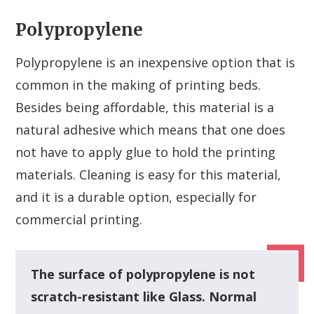
Polypropylene
Polypropylene is an inexpensive option that is
common in the making of printing beds.
Besides being affordable, this material is a
natural adhesive which means that one does
not have to apply glue to hold the printing
materials. Cleaning is easy for this material,
and it is a durable option, especially for
commercial printing.
The surface of polypropylene is not
scratch-resistant like Glass. Normal