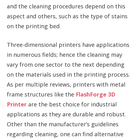
and the cleaning procedures depend on this
aspect and others, such as the type of stains
on the printing bed.
Three-dimensional printers have applications
in numerous fields; hence the cleaning may
vary from one sector to the next depending
on the materials used in the printing process.
As per multiple reviews, printers with metal
frame structures like the
FlashForge 3D
Printer
are the best choice for industrial
applications as they are durable and robust.
Other than the manufacturer’s guidelines
regarding cleaning, one can find alternative