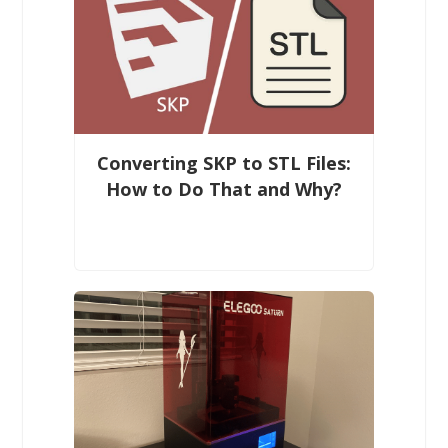
Converting SKP to STL Files:
How to Do That and Why?