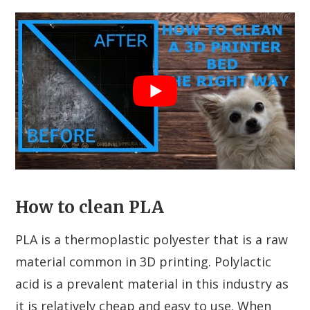
How to clean PLA
PLA is a thermoplastic polyester that is a raw
material common in 3D printing. Polylactic
acid is a prevalent material in this industry as
it is relatively cheap and easy to use. When