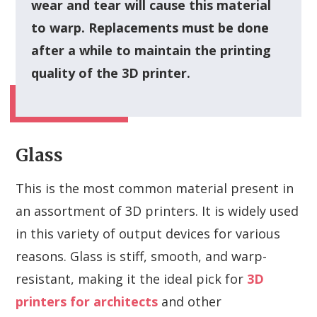
wear and tear will cause this material
to warp. Replacements must be done
after a while to maintain the printing
quality of the 3D printer.
Glass
This is the most common material present in
an assortment of 3D printers. It is widely used
in this variety of output devices for various
reasons. Glass is stiff, smooth, and warp-
resistant, making it the ideal pick for
3D
printers for architects
and other