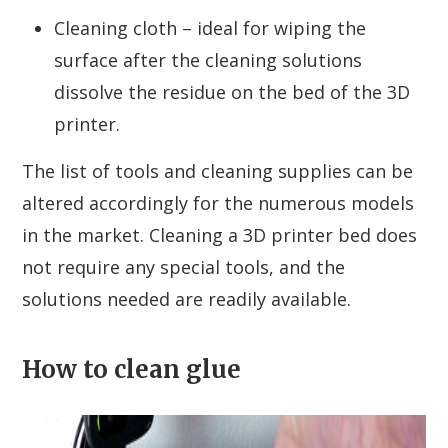
Cleaning cloth – ideal for wiping the
surface after the cleaning solutions
dissolve the residue on the bed of the 3D
printer.
The list of tools and cleaning supplies can be
altered accordingly for the numerous models
in the market. Cleaning a 3D printer bed does
not require any special tools, and the
solutions needed are readily available.
How to clean glue