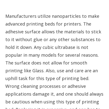
Manufacturers utilize nanoparticles to make
advanced printing beds for printers. The
adhesive surface allows the materials to stick
to it without glue or any other substances to
hold it down. Any cubic ultrabase is not
popular in many models for several reasons.
The surface does not allow for smooth
printing like Glass. Also, use and care are an
uphill task for this type of printing bed.
Wrong cleaning processes or adhesive
applications damage it, and one should always
be cautious when using this type of printing