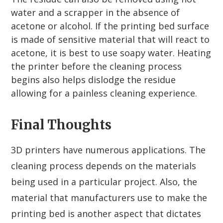
water and a scrapper in the absence of
acetone or alcohol. If the printing bed surface
is made of sensitive material that will react to
acetone, it is best to use soapy water. Heating
the printer before the cleaning process
begins also helps dislodge the residue
allowing for a painless cleaning experience.
Final Thoughts
3D printers have numerous applications. The
cleaning process depends on the materials
being used in a particular project. Also, the
material that manufacturers use to make the
printing bed is another aspect that dictates