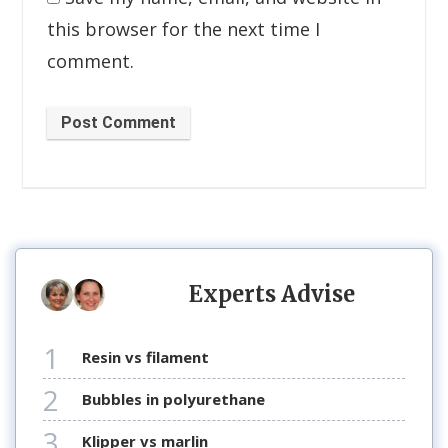
this browser for the next time I
comment.
Post Comment
Experts Advise
1
resin vs filament
2
bubbles in polyurethane
3
klipper vs marlin