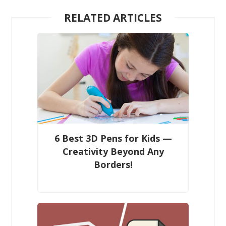
RELATED ARTICLES
6 Best 3D Pens for Kids —
Creativity Beyond Any
Borders!